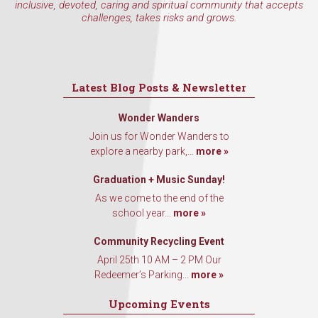
inclusive, devoted, caring and spiritual community that accepts
challenges, takes risks and grows.
Latest Blog Posts & Newsletter
Wonder Wanders
Join us for Wonder Wanders to
explore a nearby park,...
more »
Graduation + Music Sunday!
As we come to the end of the
school year...
more »
Community Recycling Event
April 25th 10 AM – 2 PM Our
Redeemer’s Parking...
more »
Upcoming Events