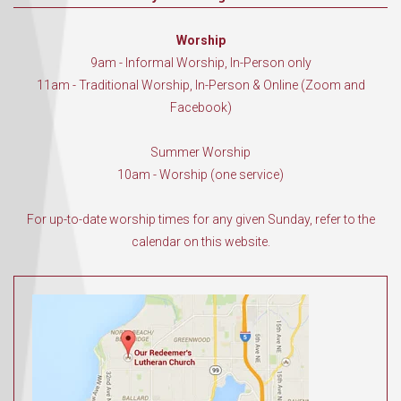
Worship
9am - Informal Worship, In-Person only
11am - Traditional Worship, In-Person & Online (Zoom and
Facebook)
Summer Worship
10am - Worship (one service)
For up-to-date worship times for any given Sunday, refer to the
calendar on this website.