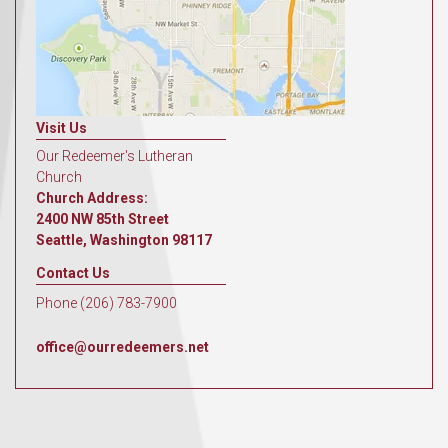
Visit Us
Our Redeemer's Lutheran
Church
Church Address:
2400 NW 85th Street
Seattle, Washington 98117
Contact Us
Phone (206) 783-7900
office@ourredeemers.net