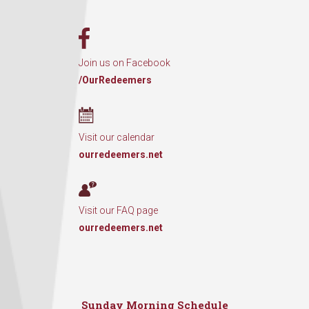
Join us on Facebook
/OurRedeemers
Visit our calendar
ourredeemers.net
Visit our FAQ page
ourredeemers.net
Sunday Morning Schedule