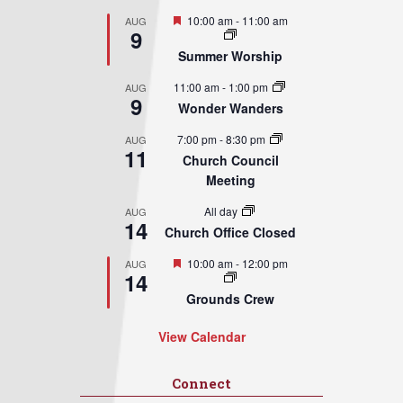
Featured
10:00 am
-
11:00 am
AUG
9
Summer Worship
11:00 am
-
1:00 pm
AUG
9
Wonder Wanders
7:00 pm
-
8:30 pm
AUG
11
Church Council
Meeting
All day
AUG
14
Church Office Closed
Featured
10:00 am
-
12:00 pm
AUG
14
Grounds Crew
View Calendar
Connect