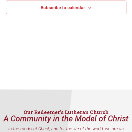
Subscribe to calendar
Our Redeemer’s Lutheran Church
A Community in the Model of Christ
In the model of Christ, and for the life of the world, we are an