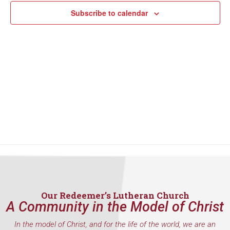
Subscribe to calendar
Our Redeemer’s Lutheran Church
A Community in the Model of Christ
In the model of Christ, and for the life of the world, we are an