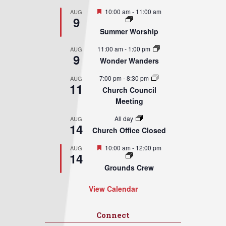
Featured
10:00 am
-
11:00 am
AUG
9
Summer Worship
11:00 am
-
1:00 pm
AUG
9
Wonder Wanders
7:00 pm
-
8:30 pm
AUG
11
Church Council
Meeting
All day
AUG
14
Church Office Closed
Featured
10:00 am
-
12:00 pm
AUG
14
Grounds Crew
View Calendar
Connect