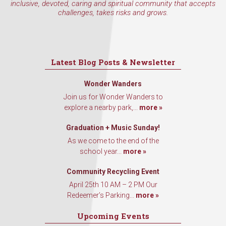
inclusive, devoted, caring and spiritual community that accepts
challenges, takes risks and grows.
Latest Blog Posts & Newsletter
Wonder Wanders
Join us for Wonder Wanders to
explore a nearby park,...
more »
Graduation + Music Sunday!
As we come to the end of the
school year...
more »
Community Recycling Event
April 25th 10 AM – 2 PM Our
Redeemer’s Parking...
more »
Upcoming Events