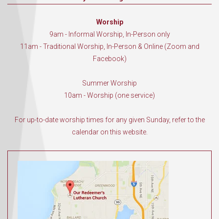
Worship
9am - Informal Worship, In-Person only
11am - Traditional Worship, In-Person & Online (Zoom and
Facebook)
Summer Worship
10am - Worship (one service)
For up-to-date worship times for any given Sunday, refer to the
calendar on this website.