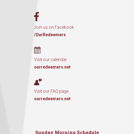
Join us on Facebook
/OurRedeemers
Visit our calendar
ourredeemers.net
Visit our FAQ page
ourredeemers.net
Sunday Morning Schedule