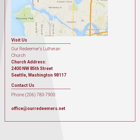
Visit Us
Our Redeemer's Lutheran
Church
Church Address:
2400 NW 85th Street
Seattle, Washington 98117
Contact Us
Phone (206) 783-7900
office@ourredeemers.net