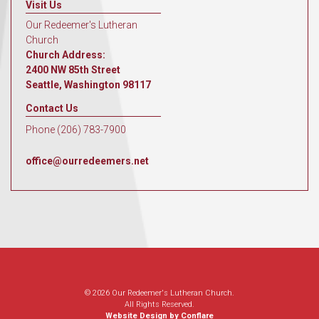
Visit Us
Our Redeemer's Lutheran
Church
Church Address:
2400 NW 85th Street
Seattle, Washington 98117
Contact Us
Phone (206) 783-7900
office@ourredeemers.net
© 2026 Our Redeemer's Lutheran Church.
All Rights Reserved.
Website Design by Conflare