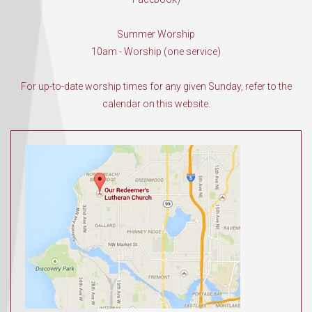
Summer Worship
10am - Worship (one service)
For up-to-date worship times for any given Sunday, refer to the
calendar on this website.