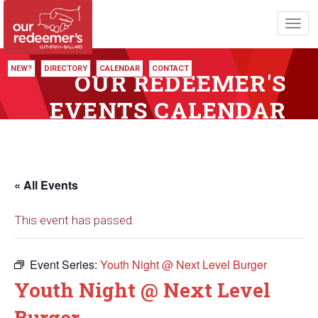
Toggl
navig
NEW?
DIRECTORY
CALENDAR
CONTACT
OUR REDEEMER'S
EVENTS CALENDAR
« All Events
This event has passed.
Event Series:
Youth Night @ Next Level Burger
Youth Night @ Next Level
Burger