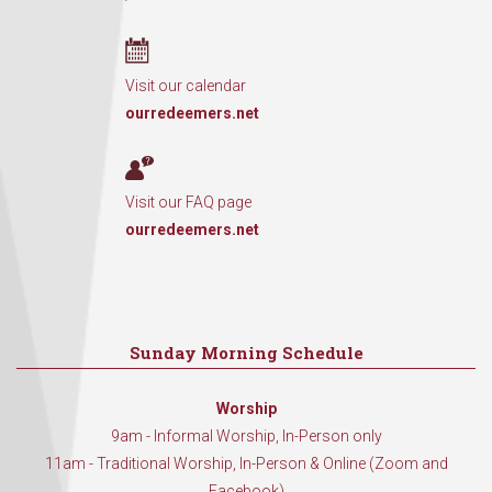
Visit our calendar
ourredeemers.net
Visit our FAQ page
ourredeemers.net
Sunday Morning Schedule
Worship
9am - Informal Worship, In-Person only
11am - Traditional Worship, In-Person & Online (Zoom and
Facebook)