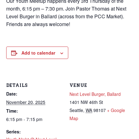
Our Youth Meetup happens every 3rd Thursday of the
month, 6:15 pm – 7:30 pm. Join Pastor Thomas at Next
Level Burger in Ballard (across from the PCC Market).
Friends are always welcome!
Add to calendar
DETAILS
VENUE
Date:
Next Level Burger, Ballard
November 20, 2025
1401 NW 46th St
Seattle
,
WA
98107
+ Google
Time:
Map
6:15 pm - 7:15 pm
Series: