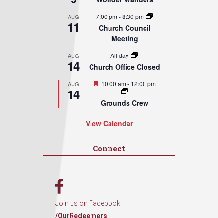
7:00 pm
-
8:30 pm
AUG
11
Church Council
Meeting
All day
AUG
14
Church Office Closed
Featured
10:00 am
-
12:00 pm
AUG
14
Grounds Crew
View Calendar
Connect
Join us on Facebook
/OurRedeemers