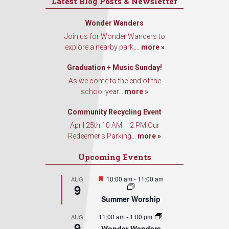
Latest Blog Posts & Newsletter
Wonder Wanders
Join us for Wonder Wanders to
explore a nearby park,...
more »
Graduation + Music Sunday!
As we come to the end of the
school year...
more »
Community Recycling Event
April 25th 10 AM – 2 PM Our
Redeemer’s Parking...
more »
Upcoming Events
Featured
10:00 am
-
11:00 am
AUG
9
Summer Worship
11:00 am
-
1:00 pm
AUG
9
Wonder Wanders