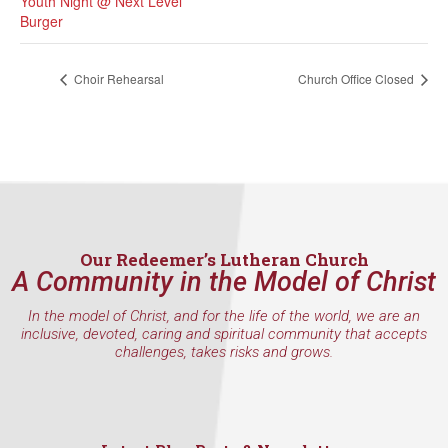
Youth Night @ Next Level
Burger
Choir Rehearsal
Church Office Closed
Our Redeemer’s Lutheran Church
A Community in the Model of Christ
In the model of Christ, and for the life of the world, we are an
inclusive, devoted, caring and spiritual community that accepts
challenges, takes risks and grows.