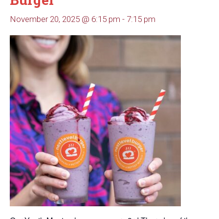
November 20, 2025 @ 6:15 pm
-
7:15 pm