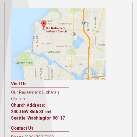
Visit Us
Our Redeemer's Lutheran
Church
Church Address:
2400 NW 85th Street
Seattle, Washington 98117
Contact Us