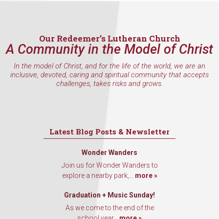
inbox every Wednesday.
Email
Our Redeemer’s Lutheran Church
A Community in the Model of Christ
In the model of Christ, and for the life of the world, we are an
First Name
inclusive, devoted, caring and spiritual community that accepts
challenges, takes risks and grows.
Last Name
Latest Blog Posts & Newsletter
Wonder Wanders
Join us for Wonder Wanders to
By submitting this form, you are consenting to receive marketing emails
from: Our Redeemer's Lutheran Church, 2400 NW 85th Street, Seattle,
explore a nearby park,...
more »
WA, 98117, US, http://www.ourredeemers.net. You can revoke your
consent to receive emails at any time by using the SafeUnsubscribe® link,
Graduation + Music Sunday!
found at the bottom of every email.
Emails are serviced by Constant
Contact.
As we come to the end of the
school year...
more »