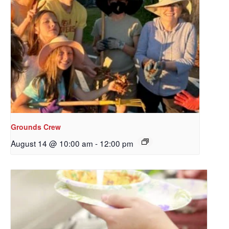
Grounds Crew
August 14 @ 10:00 am
-
12:00 pm