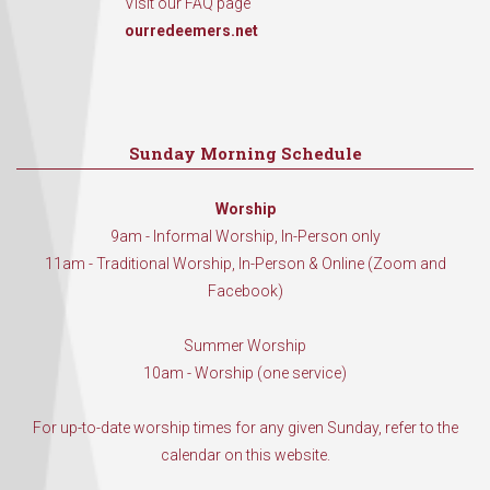
Visit our FAQ page
ourredeemers.net
Sunday Morning Schedule
Worship
9am - Informal Worship, In-Person only
11am - Traditional Worship, In-Person & Online (Zoom and
Facebook)
Summer Worship
10am - Worship (one service)
For up-to-date worship times for any given Sunday, refer to the
calendar on this website.