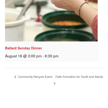
Ballard Sunday Dinner
August 16 @ 3:00 pm
-
6:30 pm
Sign up to get email
updates from Our
Community Recycle Event
Faith Formation for Youth and Adults
Redeemer's!
Get updates and information, and be the first to 
hear about special events, sent directly to your 