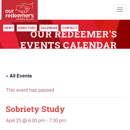
Toggl
navig
NEW?
DIRECTORY
CALENDAR
CONTACT
OUR REDEEMER'S
EVENTS CALENDAR
« All Events
This event has passed.
Sobriety Study
April 25 @ 6:00 pm
-
7:30 pm