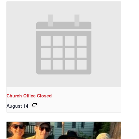
Church Office Closed
August 14