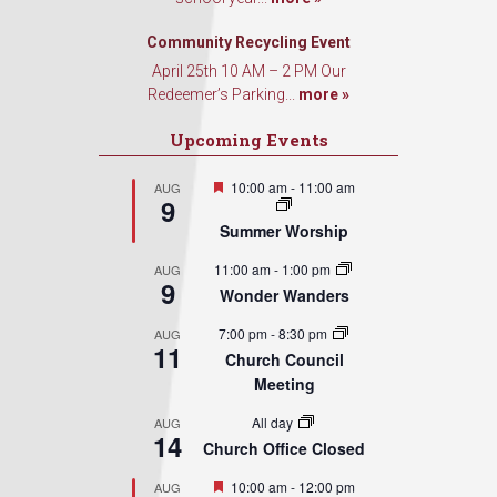
Sign Up!
Community Recycling Event
April 25th 10 AM – 2 PM Our
Redeemer’s Parking...
more »
Upcoming Events
Featured
10:00 am
-
11:00 am
AUG
9
Summer Worship
11:00 am
-
1:00 pm
AUG
9
Wonder Wanders
7:00 pm
-
8:30 pm
AUG
11
Church Council
Meeting
All day
AUG
14
Church Office Closed
Featured
10:00 am
-
12:00 pm
AUG