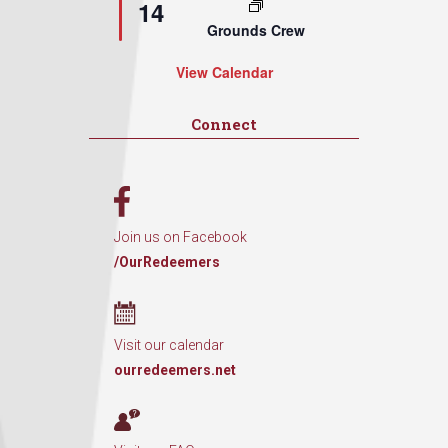
14
Grounds Crew
View Calendar
Connect
Join us on Facebook
/OurRedeemers
Visit our calendar
ourredeemers.net