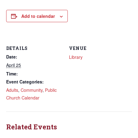
Add to calendar
DETAILS
VENUE
Date:
Library
April 25
Time:
Event Categories:
Adults
,
Community
,
Public
Church Calendar
Related Events