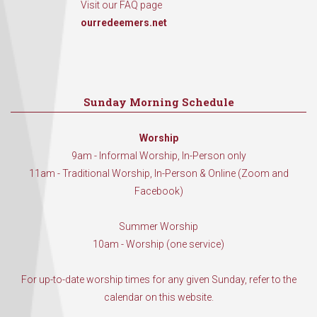
Visit our FAQ page
ourredeemers.net
Sunday Morning Schedule
Worship
9am - Informal Worship, In-Person only
11am - Traditional Worship, In-Person & Online (Zoom and
Facebook)
Summer Worship
10am - Worship (one service)
For up-to-date worship times for any given Sunday, refer to the
calendar on this website.