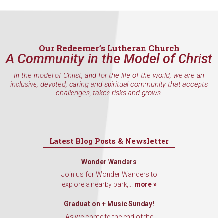
Our Redeemer’s Lutheran Church
A Community in the Model of Christ
In the model of Christ, and for the life of the world, we are an
inclusive, devoted, caring and spiritual community that accepts
challenges, takes risks and grows.
Latest Blog Posts & Newsletter
Wonder Wanders
Join us for Wonder Wanders to
explore a nearby park,...
more »
Graduation + Music Sunday!
As we come to the end of the