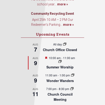
school year...
more »
Community Recycling Event
April 25th 10 AM – 2 PM Our
Redeemer’s Parking...
more »
Upcoming Events
All day
AUG
7
Church Office Closed
Featured
10:00 am
-
11:00 am
AUG
9
Summer Worship
11:00 am
-
1:00 pm
AUG
9
Wonder Wanders
7:00 pm
-
8:30 pm
AUG
11
Church Council
Meeting