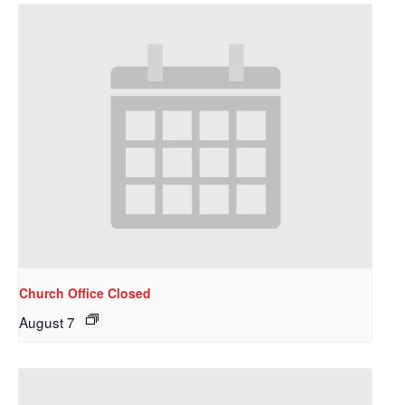
Church Office Closed
August 7