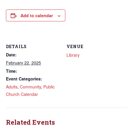
Add to calendar
DETAILS
VENUE
Date:
Library
February 22, 2025
Time:
Event Categories:
Adults
,
Community
,
Public
Church Calendar
Related Events