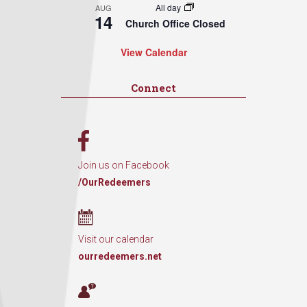
All day
AUG
14
Church Office Closed
View Calendar
Connect
Join us on Facebook
/OurRedeemers
Visit our calendar
ourredeemers.net