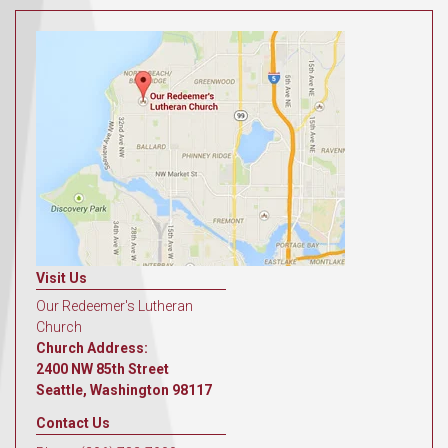
Visit Us
Our Redeemer's Lutheran
Church
Church Address:
2400 NW 85th Street
Seattle, Washington 98117
Contact Us