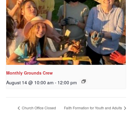
Monthly Grounds Crew
August 14 @ 10:00 am
-
12:00 pm
Church Office Closed
Faith Formation for Youth and Adults