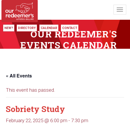
Toggl
navig
NEW?
DIRECTORY
CALENDAR
CONTACT
OUR REDEEMER'S
EVENTS CALENDAR
« All Events
This event has passed.
Sobriety Study
February 22, 2025 @ 6:00 pm
-
7:30 pm