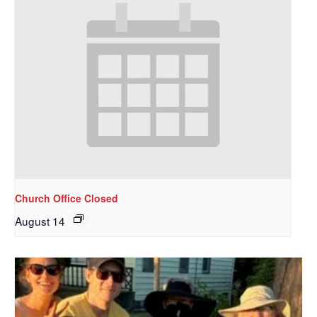
Church Office Closed
August 14