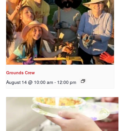
Grounds Crew
August 14 @ 10:00 am
-
12:00 pm