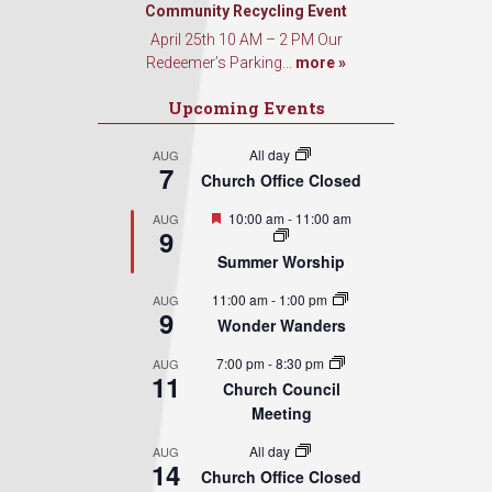
Sign Up!
Community Recycling Event
April 25th 10 AM – 2 PM Our
Redeemer’s Parking...
more »
Upcoming Events
All day
AUG
7
Church Office Closed
Featured
10:00 am
-
11:00 am
AUG
9
Summer Worship
11:00 am
-
1:00 pm
AUG
9
Wonder Wanders
7:00 pm
-
8:30 pm
AUG
11
Church Council
Meeting
All day
AUG
14
Church Office Closed