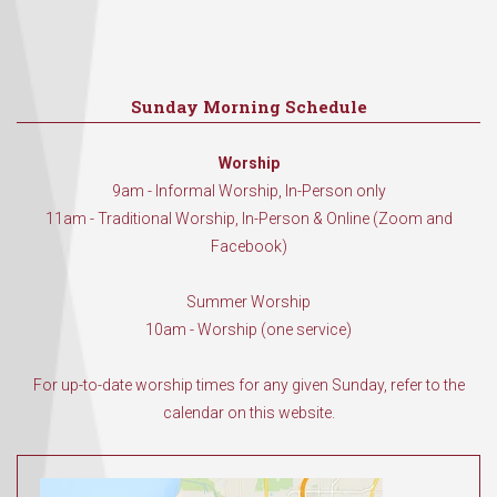
Sunday Morning Schedule
Worship
9am - Informal Worship, In-Person only
11am - Traditional Worship, In-Person & Online (Zoom and
Facebook)
Summer Worship
10am - Worship (one service)
For up-to-date worship times for any given Sunday, refer to the
calendar on this website.