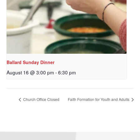
Ballard Sunday Dinner
August 16 @ 3:00 pm
-
6:30 pm
Sign up to get email
updates from Our
Church Office Closed
Faith Formation for Youth and Adults
Redeemer's!
Get updates and information, and be the first to 
hear about special events, sent directly to your 
inbox every Wednesday.