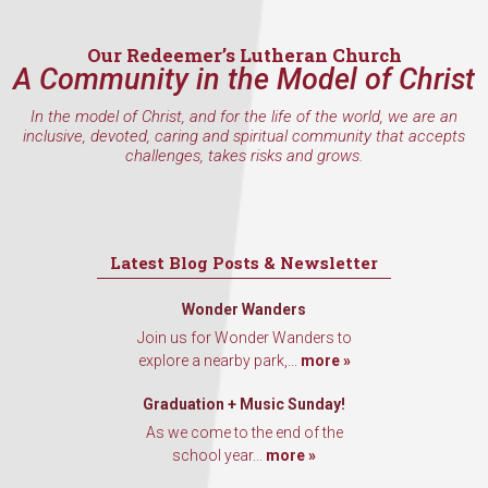
Email
Our Redeemer’s Lutheran Church
A Community in the Model of Christ
In the model of Christ, and for the life of the world, we are an
First Name
inclusive, devoted, caring and spiritual community that accepts
challenges, takes risks and grows.
Last Name
Latest Blog Posts & Newsletter
Wonder Wanders
Join us for Wonder Wanders to
By submitting this form, you are consenting to receive marketing emails
explore a nearby park,...
more »
from: Our Redeemer's Lutheran Church, 2400 NW 85th Street, Seattle,
WA, 98117, US, http://www.ourredeemers.net. You can revoke your
consent to receive emails at any time by using the SafeUnsubscribe® link,
Graduation + Music Sunday!
found at the bottom of every email.
Emails are serviced by Constant
Contact.
As we come to the end of the
school year...
more »