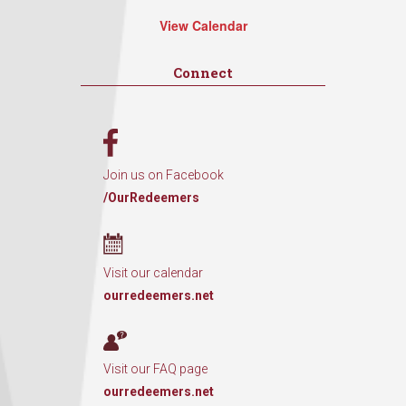
View Calendar
Connect
Join us on Facebook
/OurRedeemers
Visit our calendar
ourredeemers.net
Visit our FAQ page
ourredeemers.net