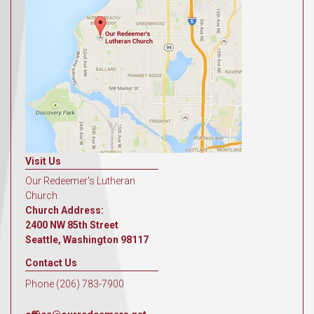
Visit Us
Our Redeemer's Lutheran
Church
Church Address:
2400 NW 85th Street
Seattle, Washington 98117
Contact Us
Phone (206) 783-7900