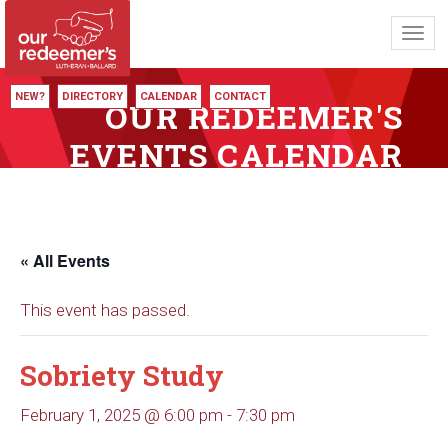
Toggl
navig
NEW?
DIRECTORY
CALENDAR
CONTACT
OUR REDEEMER'S
EVENTS CALENDAR
« All Events
This event has passed.
Sobriety Study
February 1, 2025 @ 6:00 pm
-
7:30 pm