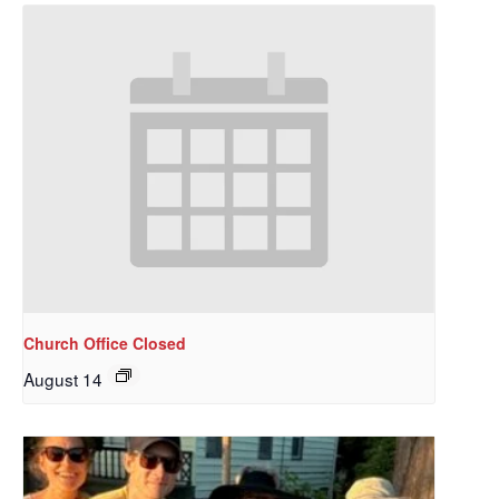
Church Office Closed
August 14