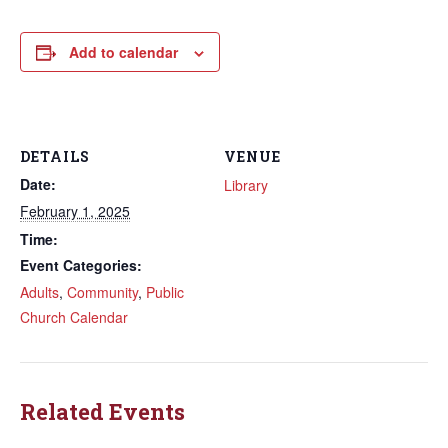
Add to calendar
DETAILS
VENUE
Date:
Library
February 1, 2025
Time:
Event Categories:
Adults
,
Community
,
Public
Church Calendar
Related Events