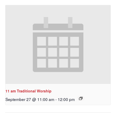
11 am Traditional Worship
September 27 @ 11:00 am
-
12:00 pm