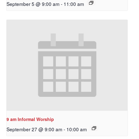
September 5 @ 9:00 am
-
11:00 am
9 am Informal Worship
September 27 @ 9:00 am
-
10:00 am