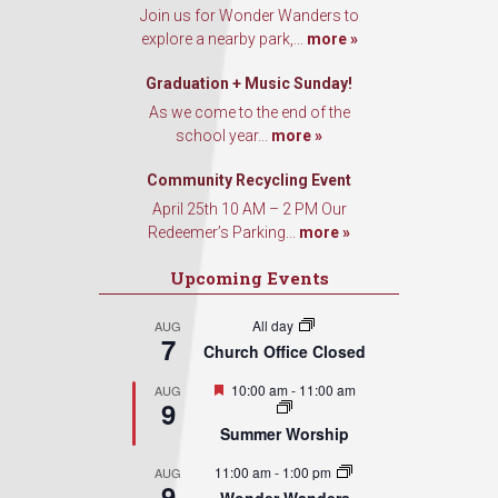
Join us for Wonder Wanders to
explore a nearby park,...
more »
Graduation + Music Sunday!
As we come to the end of the
school year...
more »
Community Recycling Event
April 25th 10 AM – 2 PM Our
Redeemer’s Parking...
more »
Upcoming Events
All day
AUG
7
Church Office Closed
Featured
10:00 am
-
11:00 am
AUG
9
Summer Worship
11:00 am
-
1:00 pm
AUG
9