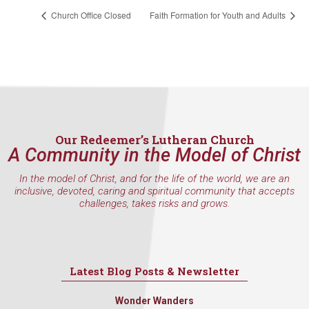
Church Office Closed
Faith Formation for Youth and Adults
Our Redeemer’s Lutheran Church
A Community in the Model of Christ
In the model of Christ, and for the life of the world, we are an
inclusive, devoted, caring and spiritual community that accepts
challenges, takes risks and grows.
Latest Blog Posts & Newsletter
Wonder Wanders