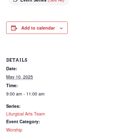
Add to calendar
DETAILS
Date:
May 10, 2025
Time:
9:00 am - 11:00 am
Series:
Liturgical Arts Team
Event Category:
Worship