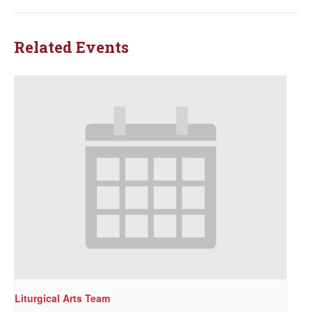
Related Events
Liturgical Arts Team