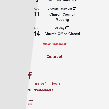
Wonder Wanders
7:00 pm
-
8:30 pm
AUG
11
Church Council
Meeting
All day
AUG
14
Church Office Closed
View Calendar
Connect
Join us on Facebook
/OurRedeemers