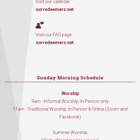
Visit our calendar
ourredeemers.net
Visit our FAQ page
ourredeemers.net
Sunday Morning Schedule
Worship
9am - Informal Worship, In-Person only
11am - Traditional Worship, In-Person & Online (Zoom and
Facebook)
Summer Worship