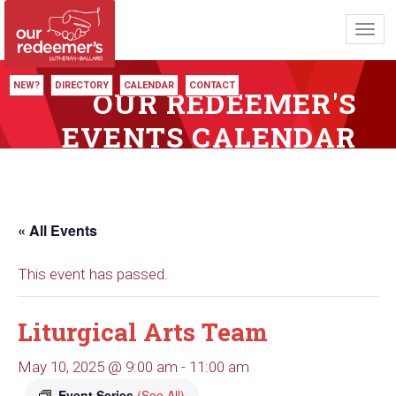
Toggl
navig
NEW?
DIRECTORY
CALENDAR
CONTACT
OUR REDEEMER'S
EVENTS CALENDAR
« All Events
This event has passed.
Liturgical Arts Team
May 10, 2025 @ 9:00 am
-
11:00 am
Event Series
(See All)