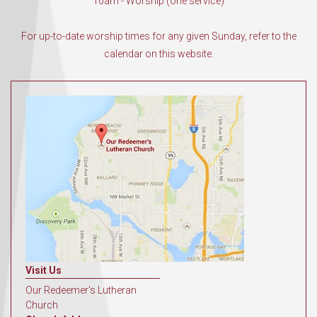
10am - Worship (one service)
For up-to-date worship times for any given Sunday, refer to the
calendar on this website.
Visit Us
Our Redeemer's Lutheran
Church