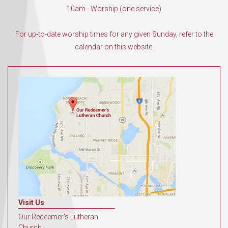
10am - Worship (one service)
For up-to-date worship times for any given Sunday, refer to the
calendar on this website.
Visit Us
Our Redeemer's Lutheran
Church