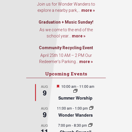
Join us for Wonder Wanders to
explore a nearby park,...
more »
Graduation + Music Sunday!
As we come to the end of the
school year...
more »
Community Recycling Event
April 25th 10 AM – 2 PM Our
Redeemer’s Parking...
more »
Upcoming Events
Featured
10:00 am
-
11:00 am
AUG
9
Summer Worship
11:00 am
-
1:00 pm
AUG
9
Wonder Wanders
7:00 pm
-
8:30 pm
AUG
11