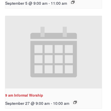
September 5 @ 9:00 am
-
11:00 am
9 am Informal Worship
September 27 @ 9:00 am
-
10:00 am