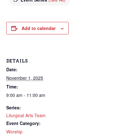
Add to calendar
DETAILS
Date:
November 1, 2025
Time:
9:00 am - 11:00 am
Series:
Liturgical Arts Team
Event Category:
Worship