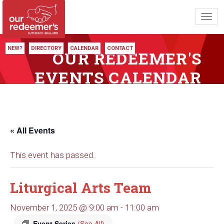
Toggl
navig
NEW?
DIRECTORY
CALENDAR
CONTACT
OUR REDEEMER'S
EVENTS CALENDAR
« All Events
This event has passed.
Liturgical Arts Team
November 1, 2025 @ 9:00 am
-
11:00 am
Event Series
(See All)