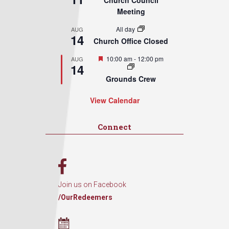
Church Council
Meeting
All day
AUG
14
Church Office Closed
Featured
10:00 am
-
12:00 pm
AUG
14
Grounds Crew
View Calendar
Connect
Join us on Facebook
/OurRedeemers