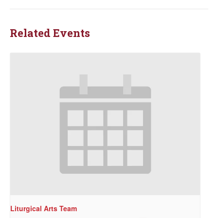
Related Events
Liturgical Arts Team