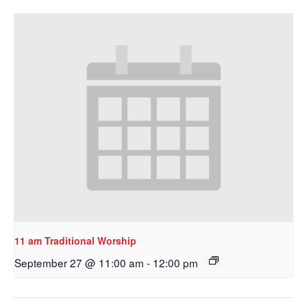
11 am Traditional Worship
September 27 @ 11:00 am
-
12:00 pm