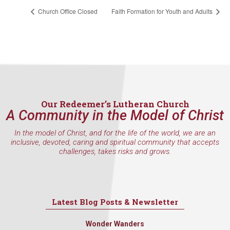
Church Office Closed
Faith Formation for Youth and Adults
Our Redeemer’s Lutheran Church
A Community in the Model of Christ
In the model of Christ, and for the life of the world, we are an
inclusive, devoted, caring and spiritual community that accepts
challenges, takes risks and grows.
Latest Blog Posts & Newsletter
Wonder Wanders