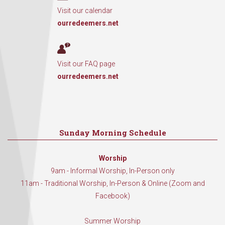
Visit our calendar
ourredeemers.net
Visit our FAQ page
ourredeemers.net
Sunday Morning Schedule
Worship
9am - Informal Worship, In-Person only
11am - Traditional Worship, In-Person & Online (Zoom and
Facebook)
Summer Worship