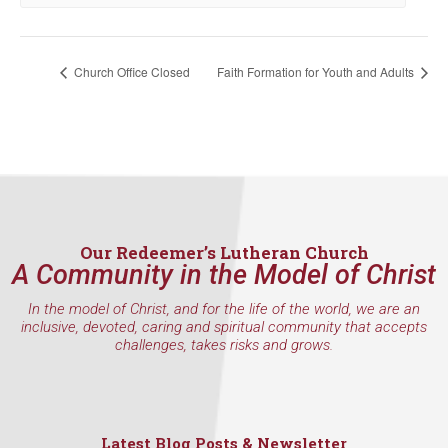
Church Office Closed
Faith Formation for Youth and Adults
Our Redeemer’s Lutheran Church
A Community in the Model of Christ
In the model of Christ, and for the life of the world, we are an
inclusive, devoted, caring and spiritual community that accepts
challenges, takes risks and grows.
Latest Blog Posts & Newsletter