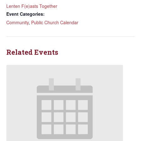
Lenten F(e)asts Together
Event Categories:
Community
,
Public Church Calendar
Related Events
Sign up to get email
updates from Our
Redeemer's!