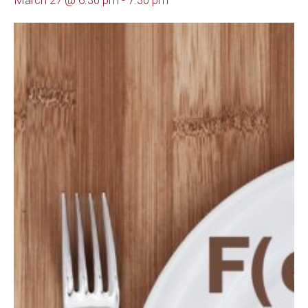
March 27 @ 6:30 pm
-
7:30 pm