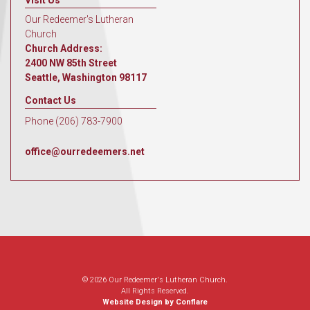
Visit Us
Our Redeemer's Lutheran
Church
Church Address:
2400 NW 85th Street
Seattle, Washington 98117
Contact Us
Phone (206) 783-7900
office@ourredeemers.net
© 2026 Our Redeemer's Lutheran Church.
All Rights Reserved.
Website Design by Conflare