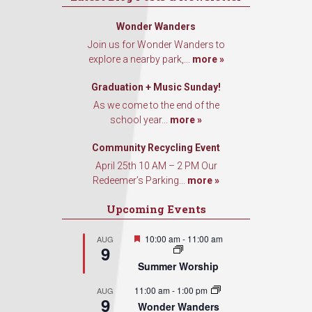
Wonder Wanders
Join us for Wonder Wanders to
explore a nearby park,...
more »
Graduation + Music Sunday!
As we come to the end of the
school year...
more »
Community Recycling Event
April 25th 10 AM – 2 PM Our
Redeemer’s Parking...
more »
Upcoming Events
Featured
10:00 am
-
11:00 am
AUG
9
Summer Worship
11:00 am
-
1:00 pm
AUG
9
Wonder Wanders