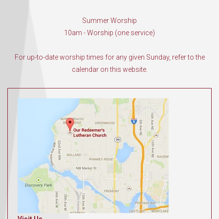
Summer Worship
10am - Worship (one service)
For up-to-date worship times for any given Sunday, refer to the
calendar on this website.