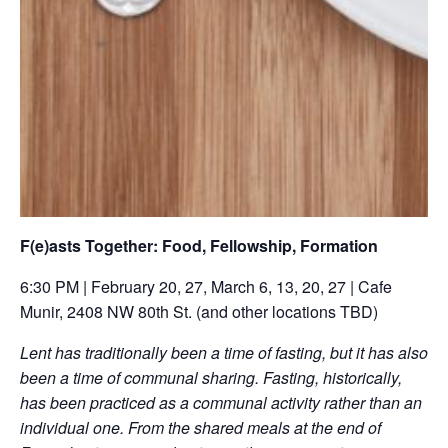
F(e)asts Together: Food, Fellowship, Formation
6:30 PM | February 20, 27, March 6, 13, 20, 27 | Cafe
Munir, 2408 NW 80th St. (and other locations TBD)
Lent has traditionally been a time of fasting, but it has also
been a time of communal sharing. Fasting, historically,
has been practiced as a communal activity rather than an
individual one. From the shared meals at the end of