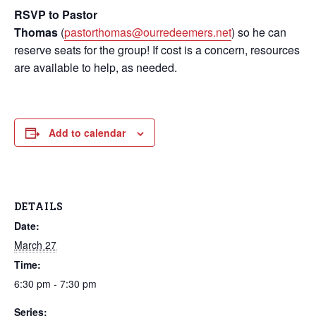
RSVP to Pastor
Thomas
(
pastorthomas@ourredeemers.net
) so he can
reserve seats for the group! If cost is a concern, resources
are available to help, as needed.
Add to calendar
DETAILS
Date:
March 27
Time:
6:30 pm - 7:30 pm
Series: