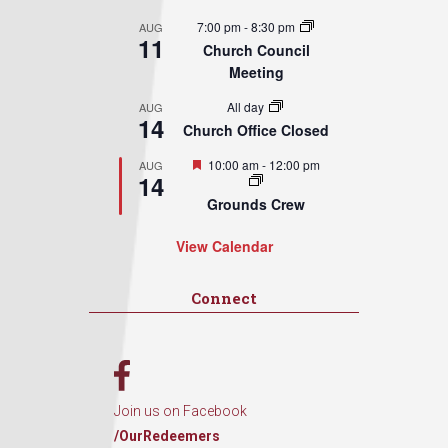
7:00 pm
-
8:30 pm
AUG
11
Church Council
Meeting
All day
AUG
14
Church Office Closed
Featured
10:00 am
-
12:00 pm
AUG
14
Grounds Crew
View Calendar
Connect
Join us on Facebook
/OurRedeemers