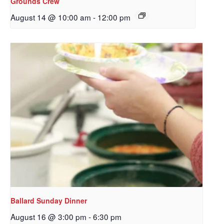
Grounds Crew
WA, 98117, US, http://www.ourredeemers.net. You can revoke your
consent to receive emails at any time by using the SafeUnsubscribe® link,
August 14 @ 10:00 am
-
12:00 pm
found at the bottom of every email.
Emails are serviced by Constant
Contact.
Sign Up!
Ballard Sunday Dinner
August 16 @ 3:00 pm
-
6:30 pm