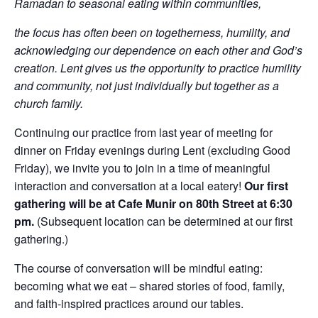
Ramadan to seasonal eating within communities,
the focus has often been on togetherness, humility, and
acknowledging our dependence on each other and God’s
creation. Lent gives us the opportunity to practice humility
and community, not just individually but together as a
church family.
Continuing our practice from last year of meeting for
dinner on Friday evenings during Lent (excluding Good
Friday), we invite you to join in a time of meaningful
interaction and conversation at a local eatery!
Our first
gathering will be at Cafe Munir on 80th Street at 6:30
pm.
(Subsequent location can be determined at our first
gathering.)
The course of conversation will be mindful eating:
becoming what we eat – shared stories of food, family,
and faith-inspired practices around our tables.