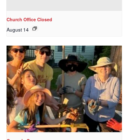
Get updates and information, and be the first to 
hear about special events, sent directly to your 
Church Office Closed
inbox every Wednesday.
August 14
Email
First Name
Last Name
By submitting this form, you are consenting to receive marketing emails
from: Our Redeemer's Lutheran Church, 2400 NW 85th Street, Seattle,