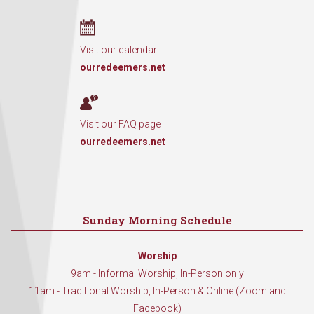
Visit our calendar
ourredeemers.net
Visit our FAQ page
ourredeemers.net
Sunday Morning Schedule
Worship
9am - Informal Worship, In-Person only
11am - Traditional Worship, In-Person & Online (Zoom and
Facebook)