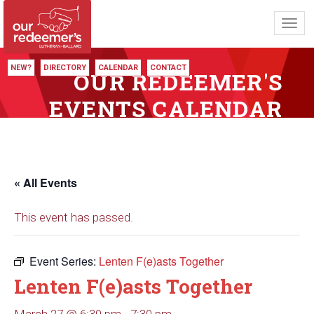
Toggl
navig
NEW?
DIRECTORY
CALENDAR
CONTACT
OUR REDEEMER'S
EVENTS CALENDAR
« All Events
This event has passed.
Event Series:
Lenten F(e)asts Together
Lenten F(e)asts Together