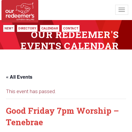
Toggl
navig
NEW?
DIRECTORY
CALENDAR
CONTACT
OUR REDEEMER'S
EVENTS CALENDAR
« All Events
This event has passed.
Good Friday 7pm Worship –
Tenebrae