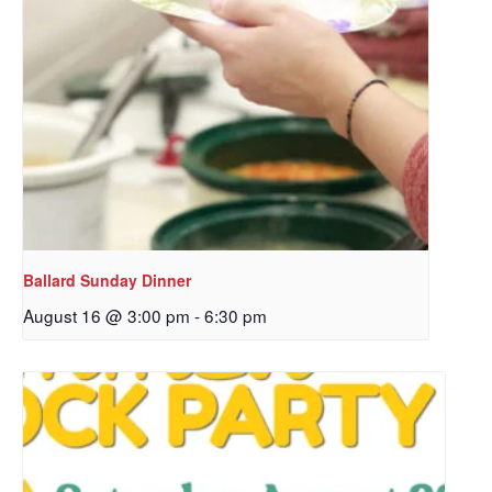
Ballard Sunday Dinner
August 16 @ 3:00 pm
-
6:30 pm