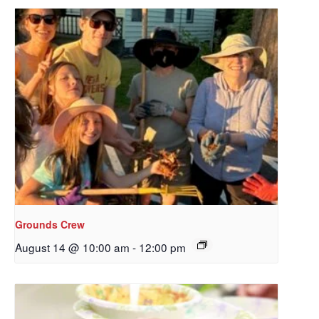
Grounds Crew
August 14 @ 10:00 am
-
12:00 pm