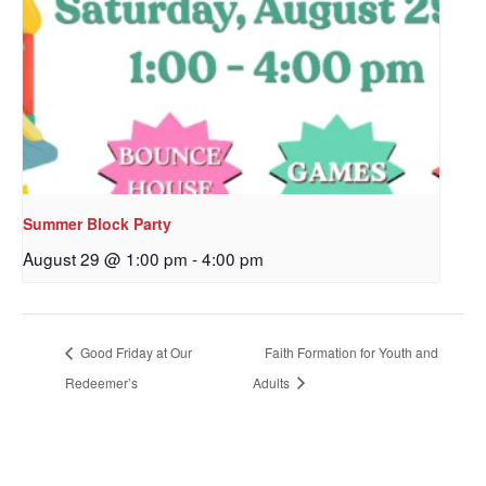
Sign up to get email
updates from Our
Redeemer's!
Get updates and information, and be the first to 
hear about special events, sent directly to your 
Summer Block Party
inbox every Wednesday.
August 29 @ 1:00 pm
-
4:00 pm
Email
Good Friday at Our
Faith Formation for Youth and
Redeemer’s
Adults
First Name