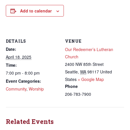
Add to calendar
DETAILS
VENUE
Date:
Our Redeemer’s Lutheran
Church
April 18, 2025
2400 NW 85th Street
Time:
Seattle
,
WA
98117
United
7:00 pm - 8:00 pm
States
+ Google Map
Event Categories:
Phone
Community
,
Worship
206-783-7900
Related Events