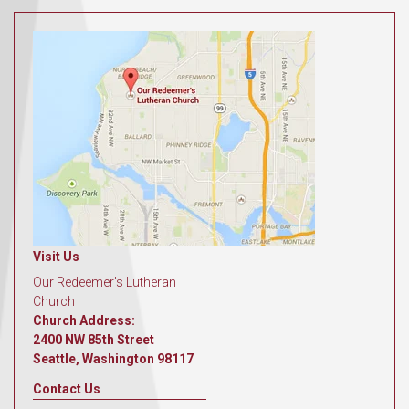
Visit Us
Our Redeemer's Lutheran
Church
Church Address:
2400 NW 85th Street
Seattle, Washington 98117
Contact Us