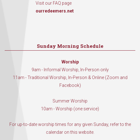
Visit our FAQ page
ourredeemers.net
Sunday Morning Schedule
Worship
9am - Informal Worship, In-Person only
11am - Traditional Worship, In-Person & Online (Zoom and
Facebook)
Summer Worship
10am - Worship (one service)
For up-to-date worship times for any given Sunday, refer to the
calendar on this website.