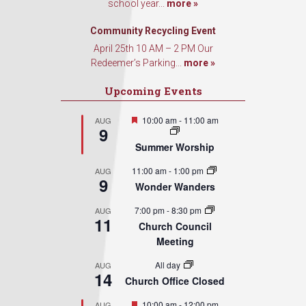
school year...
more »
Community Recycling Event
April 25th 10 AM – 2 PM Our
Redeemer’s Parking...
more »
Upcoming Events
Featured
10:00 am
-
11:00 am
AUG
9
Summer Worship
11:00 am
-
1:00 pm
AUG
9
Wonder Wanders
7:00 pm
-
8:30 pm
AUG
11
Church Council
Meeting
All day
AUG
14
Church Office Closed
Featured
10:00 am
-
12:00 pm
AUG