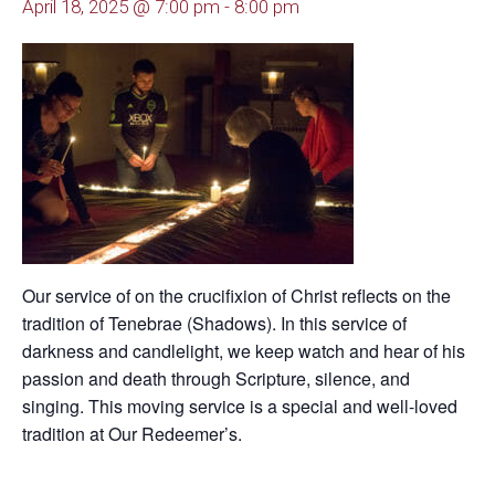
April 18, 2025 @ 7:00 pm
-
8:00 pm
Our service of on the crucifixion of Christ reflects on the
tradition of Tenebrae (Shadows). In this service of
darkness and candlelight, we keep watch and hear of his
passion and death through Scripture, silence, and
singing. This moving service is a special and well-loved
tradition at Our Redeemer’s.