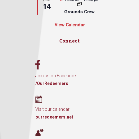
14
Grounds Crew
View Calendar
Connect
Join us on Facebook
/OurRedeemers
Visit our calendar
ourredeemers.net