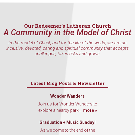
Last Name
Our Redeemer’s Lutheran Church
A Community in the Model of Christ
By submitting this form, you are consenting to receive marketing emails
from: Our Redeemer's Lutheran Church, 2400 NW 85th Street, Seattle,
In the model of Christ, and for the life of the world, we are an
WA, 98117, US, http://www.ourredeemers.net. You can revoke your
inclusive, devoted, caring and spiritual community that accepts
consent to receive emails at any time by using the SafeUnsubscribe® link,
challenges, takes risks and grows.
found at the bottom of every email.
Emails are serviced by Constant
Contact.
Sign Up!
Latest Blog Posts & Newsletter
Wonder Wanders
Join us for Wonder Wanders to
explore a nearby park,...
more »
Graduation + Music Sunday!
As we come to the end of the