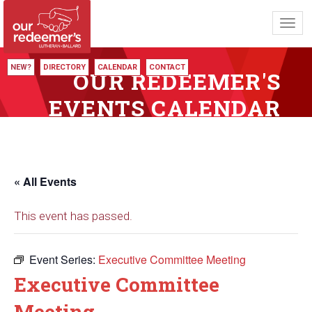
Toggl
navig
NEW?
DIRECTORY
CALENDAR
CONTACT
OUR REDEEMER'S
EVENTS CALENDAR
« All Events
This event has passed.
Event Series:
Executive Committee Meeting
Executive Committee
Meeting