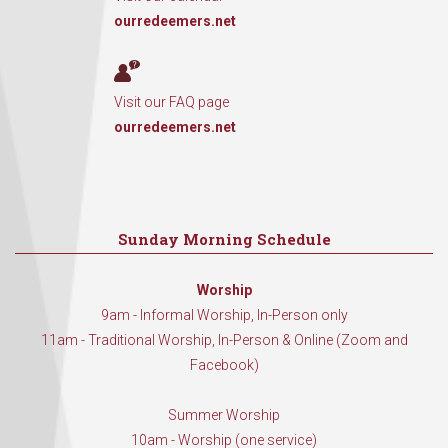
ourredeemers.net
Visit our FAQ page
ourredeemers.net
Sunday Morning Schedule
Worship
9am - Informal Worship, In-Person only
11am - Traditional Worship, In-Person & Online (Zoom and
Facebook)
Summer Worship
10am - Worship (one service)