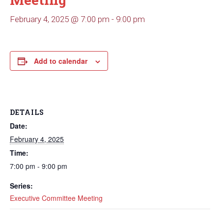
February 4, 2025 @ 7:00 pm
-
9:00 pm
Add to calendar
DETAILS
Date:
February 4, 2025
Time:
7:00 pm - 9:00 pm
Series:
Executive Committee Meeting