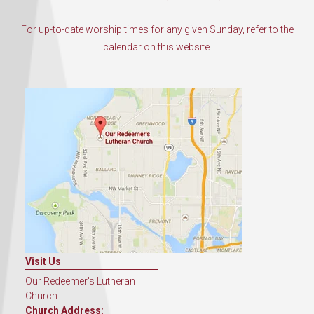
For up-to-date worship times for any given Sunday, refer to the
calendar on this website.
Visit Us
Our Redeemer's Lutheran
Church
Church Address: