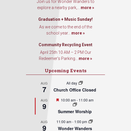
Join us for Wonder Wanders to
explore a nearby park,...
more »
Graduation + Music Sunday!
As we come to the end of the
school year...
more »
Community Recycling Event
April 25th 10 AM – 2 PM Our
Redeemer’s Parking...
more »
Upcoming Events
All day
AUG
7
Church Office Closed
Featured
10:00 am
-
11:00 am
AUG
9
Summer Worship
11:00 am
-
1:00 pm
AUG
9
Wonder Wanders