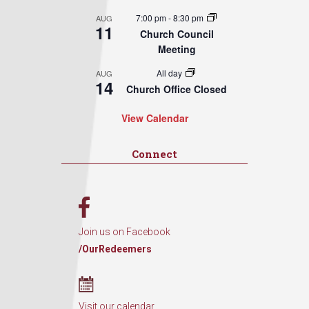
7:00 pm
-
8:30 pm
AUG
11
Church Council
Meeting
All day
AUG
14
Church Office Closed
View Calendar
Connect
Join us on Facebook
/OurRedeemers
Visit our calendar