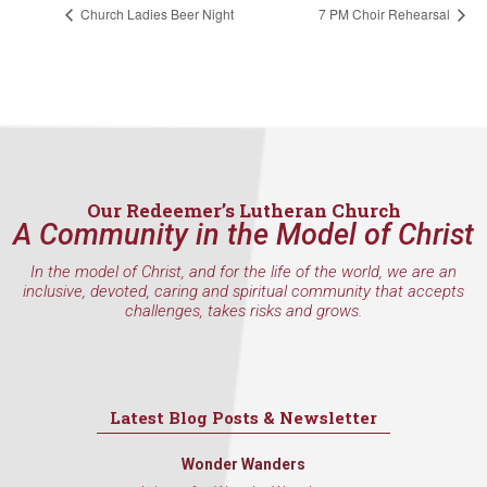
Church Ladies Beer Night
7 PM Choir Rehearsal
Our Redeemer’s Lutheran Church
A Community in the Model of Christ
In the model of Christ, and for the life of the world, we are an
inclusive, devoted, caring and spiritual community that accepts
challenges, takes risks and grows.
Latest Blog Posts & Newsletter
Wonder Wanders