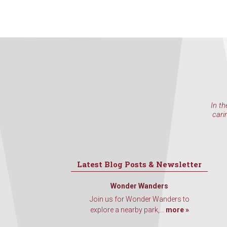
In th
cari
Latest Blog Posts & Newsletter
Wonder Wanders
Join us for Wonder Wanders to
explore a nearby park,...
more »