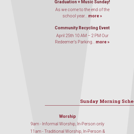
Graduation + Music Sunday!
As we come to the end of the
school year...
more »
Community Recycling Event
April 25th 10 AM – 2 PM Our
Redeemer’s Parking...
more »
Sunday Morning Sche
Worship
9am - Informal Worship, In-Person only
11am - Traditional Worship, In-Person &