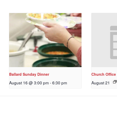
Ballard Sunday Dinner
Church Office
August 16 @ 3:00 pm
-
6:30 pm
August 21