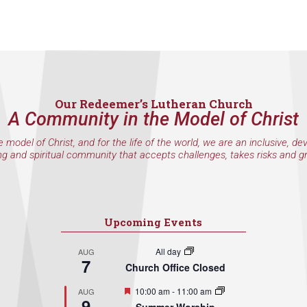
Our Redeemer’s Lutheran Church
A Community in the Model of Christ
e model of Christ, and for the life of the world, we are an inclusive, de
ng and spiritual community that accepts challenges, takes risks and g
Upcoming Events
All day
AUG
7
Church Office Closed
Featured
10:00 am
-
11:00 am
AUG
9