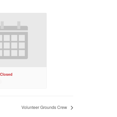
 Closed
Volunteer Grounds Crew