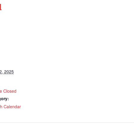
d
2, 2025
ce Closed
gory:
ch Calendar