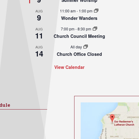
Summer Worship
11:00 am
-
1:00 pm
AUG
9
Wonder Wanders
7:00 pm
-
8:30 pm
AUG
11
Church Council Meeting
All day
AUG
14
Church Office Closed
View Calendar
dule