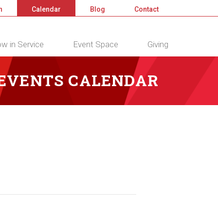
n
Calendar
Blog
Contact
w in Service
Event Space
Giving
 EVENTS CALENDAR