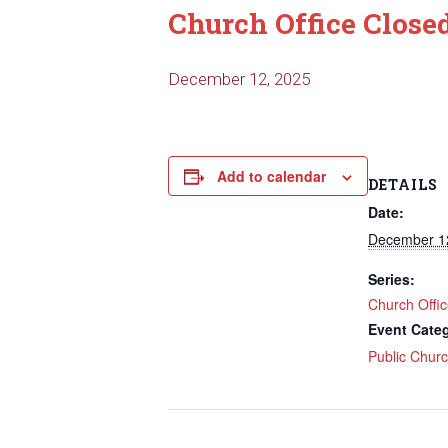
Church Office Close
December 12, 2025
Add to calendar
DETAILS
Date:
December 1
Series:
Church Offi
Event Cate
Public Chur