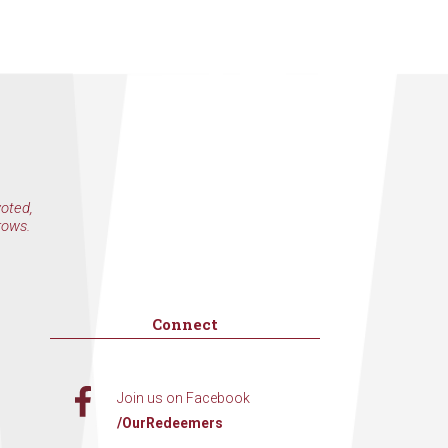
voted,
rows.
Connect
Join us on Facebook
/OurRedeemers