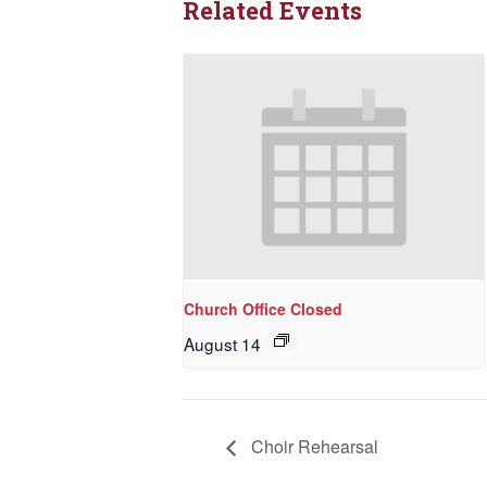
Related Events
Church Office Closed
August 14
Choir Rehearsal