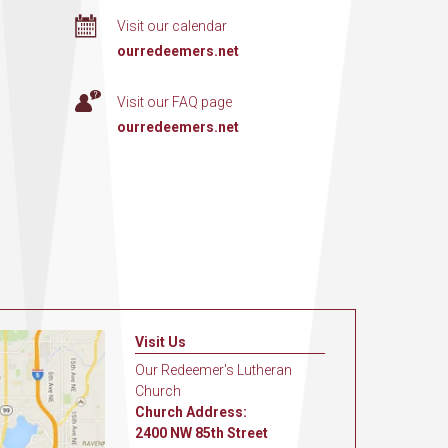
Visit our calendar
ourredeemers.net
Visit our FAQ page
ourredeemers.net
Visit Us
Our Redeemer's Lutheran
Church
Church Address:
2400 NW 85th Street