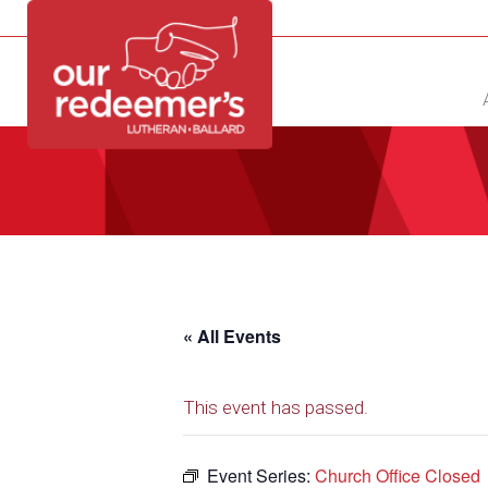
NEW?
DIRECTORY
CALENDAR
CONTACT
« All Events
This event has passed.
Event Series:
Church Office Closed