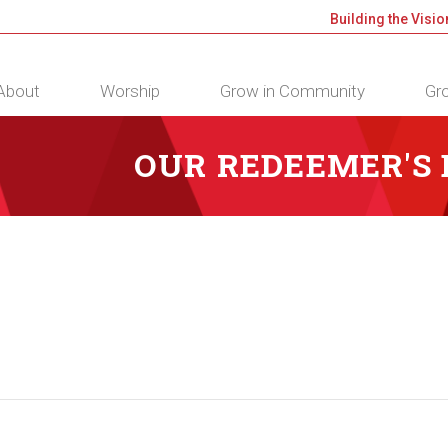
Building the Visio
About
Worship
Grow in Community
Gro
OUR REDEEMER'S