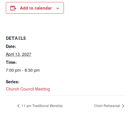
Add to calendar
DETAILS
Date:
April 13, 2027
Time:
7:00 pm - 8:30 pm
Series:
Church Council Meeting
11 am Traditional Worship
Choir Rehearsal