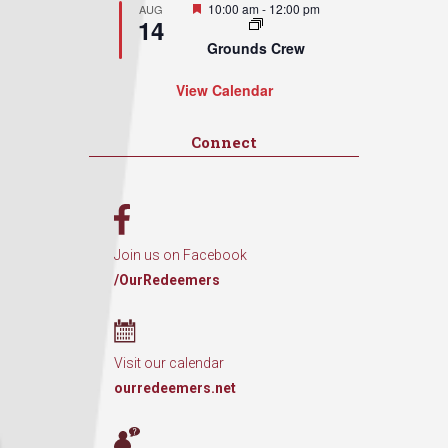
Featured
10:00 am
-
12:00 pm
AUG
14
Grounds Crew
View Calendar
Connect
Join us on Facebook
/OurRedeemers
Visit our calendar
ourredeemers.net