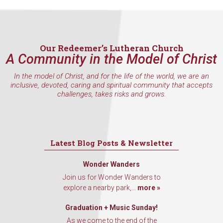
Our Redeemer’s Lutheran Church
A Community in the Model of Christ
In the model of Christ, and for the life of the world, we are an
inclusive, devoted, caring and spiritual community that accepts
challenges, takes risks and grows.
Latest Blog Posts & Newsletter
Wonder Wanders
Join us for Wonder Wanders to
explore a nearby park,...
more »
Graduation + Music Sunday!
As we come to the end of the