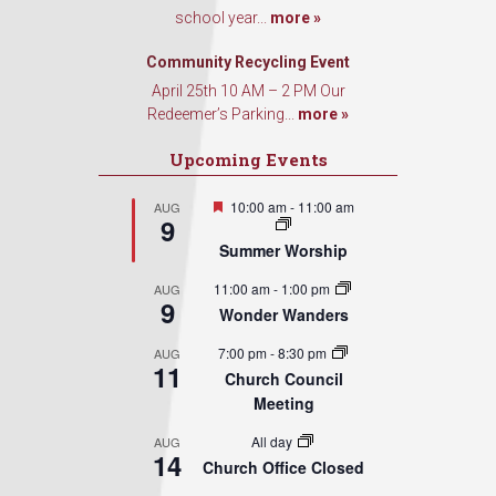
school year...
more »
Community Recycling Event
April 25th 10 AM – 2 PM Our
Redeemer’s Parking...
more »
Upcoming Events
Featured
10:00 am
-
11:00 am
AUG
9
Summer Worship
11:00 am
-
1:00 pm
AUG
9
Wonder Wanders
7:00 pm
-
8:30 pm
AUG
11
Church Council
Meeting
All day
AUG
14
Church Office Closed