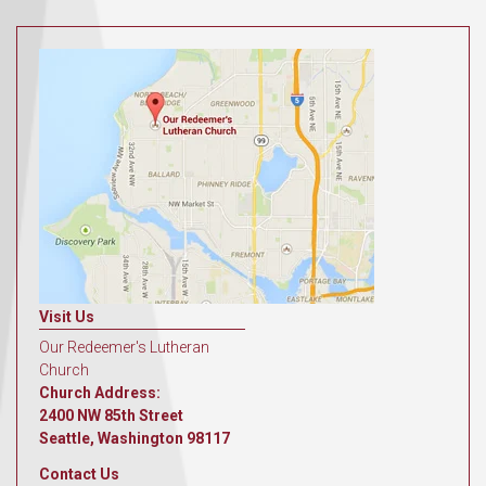
Visit Us
Our Redeemer's Lutheran
Church
Church Address:
2400 NW 85th Street
Seattle, Washington 98117
Contact Us