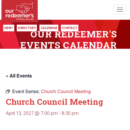
Toggl
navig
NEW?
DIRECTORY
CALENDAR
CONTACT
OUR REDEEMER'S
EVENTS CALENDAR
« All Events
Event Series:
Church Council Meeting
Church Council Meeting
April 13, 2027 @ 7:00 pm
-
8:30 pm