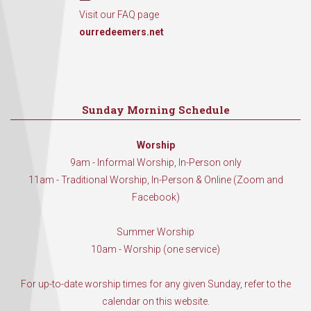
Visit our FAQ page
ourredeemers.net
Sunday Morning Schedule
Worship
9am - Informal Worship, In-Person only
11am - Traditional Worship, In-Person & Online (Zoom and
Facebook)
Summer Worship
10am - Worship (one service)
For up-to-date worship times for any given Sunday, refer to the
calendar on this website.