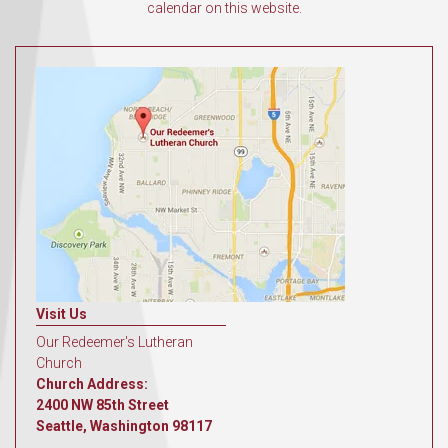
calendar on this website.
Visit Us
Our Redeemer's Lutheran
Church
Church Address:
2400 NW 85th Street
Seattle, Washington 98117