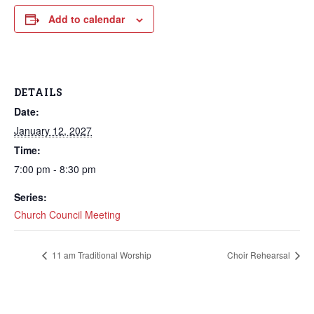
Add to calendar
DETAILS
Date:
January 12, 2027
Time:
7:00 pm - 8:30 pm
Series:
Church Council Meeting
11 am Traditional Worship
Choir Rehearsal