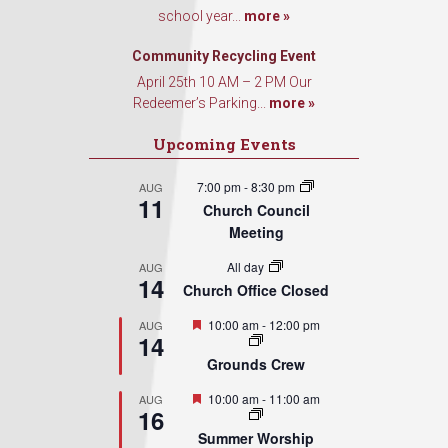
school year...
more »
Community Recycling Event
April 25th 10 AM – 2 PM Our
Redeemer’s Parking...
more »
Upcoming Events
7:00 pm
-
8:30 pm
AUG
11
Church Council
Meeting
All day
AUG
14
Church Office Closed
Featured
10:00 am
-
12:00 pm
AUG
14
Grounds Crew
Featured
10:00 am
-
11:00 am
AUG
16
Summer Worship