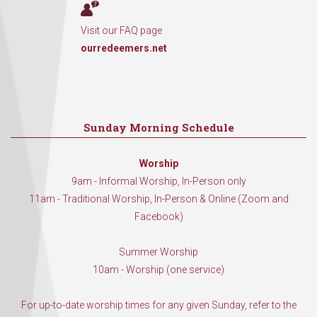
Visit our FAQ page
ourredeemers.net
Sunday Morning Schedule
Worship
9am - Informal Worship, In-Person only
11am - Traditional Worship, In-Person & Online (Zoom and
Facebook)
Summer Worship
10am - Worship (one service)
For up-to-date worship times for any given Sunday, refer to the