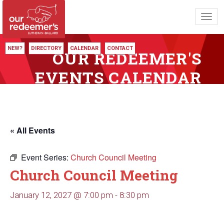
Toggl
navig
NEW?
DIRECTORY
CALENDAR
CONTACT
OUR REDEEMER'S
EVENTS CALENDAR
« All Events
Event Series:
Church Council Meeting
Church Council Meeting
January 12, 2027 @ 7:00 pm
-
8:30 pm