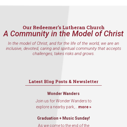
Our Redeemer’s Lutheran Church
A Community in the Model of Christ
In the model of Christ, and for the life of the world, we are an
inclusive, devoted, caring and spiritual community that accepts
challenges, takes risks and grows.
Latest Blog Posts & Newsletter
Wonder Wanders
Join us for Wonder Wanders to
explore a nearby park,...
more »
Graduation + Music Sunday!
As we come to the end of the