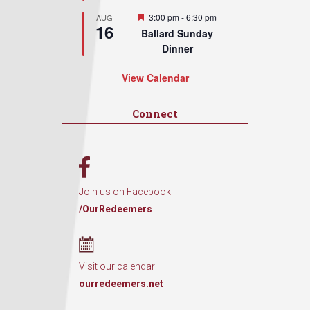
Featured
3:00 pm
-
6:30 pm
AUG
16
Ballard Sunday
Dinner
View Calendar
Connect
Join us on Facebook
/OurRedeemers
Visit our calendar
ourredeemers.net