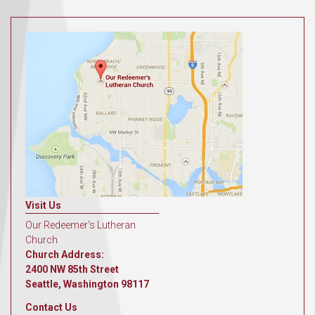
Visit Us
Our Redeemer's Lutheran
Church
Church Address:
2400 NW 85th Street
Seattle, Washington 98117
Contact Us