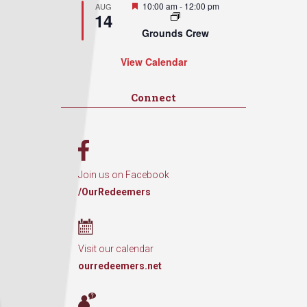
Featured
10:00 am
-
12:00 pm
AUG
14
Grounds Crew
View Calendar
Connect
Join us on Facebook
/OurRedeemers
Visit our calendar
ourredeemers.net