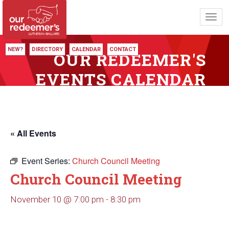
Toggl
navig
NEW?
DIRECTORY
CALENDAR
CONTACT
OUR REDEEMER'S
EVENTS CALENDAR
« All Events
Event Series:
Church Council Meeting
Church Council Meeting
November 10 @ 7:00 pm
-
8:30 pm