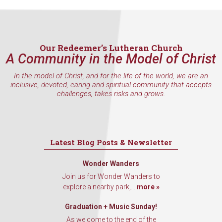
Our Redeemer’s Lutheran Church
A Community in the Model of Christ
In the model of Christ, and for the life of the world, we are an
inclusive, devoted, caring and spiritual community that accepts
challenges, takes risks and grows.
Latest Blog Posts & Newsletter
Wonder Wanders
Join us for Wonder Wanders to
explore a nearby park,...
more »
Graduation + Music Sunday!
As we come to the end of the