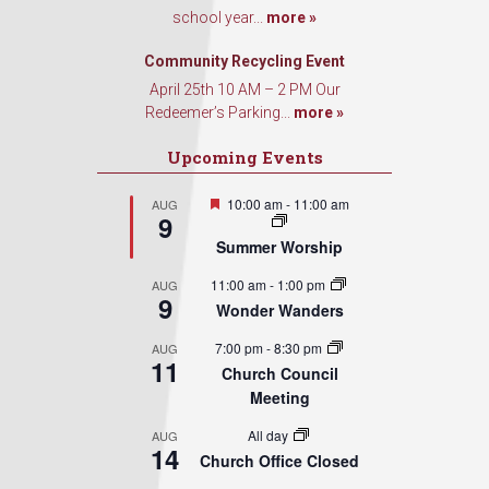
school year...
more »
Community Recycling Event
April 25th 10 AM – 2 PM Our
Redeemer’s Parking...
more »
Upcoming Events
Featured
10:00 am
-
11:00 am
AUG
9
Summer Worship
11:00 am
-
1:00 pm
AUG
9
Wonder Wanders
7:00 pm
-
8:30 pm
AUG
11
Church Council
Meeting
All day
AUG
14
Church Office Closed