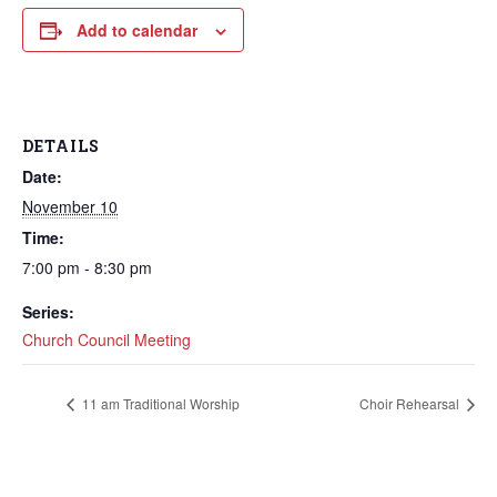
Add to calendar
DETAILS
Date:
November 10
Time:
7:00 pm - 8:30 pm
Series:
Church Council Meeting
11 am Traditional Worship
Choir Rehearsal