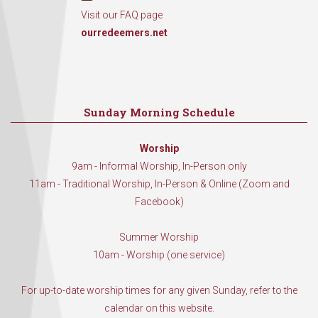
Visit our FAQ page
ourredeemers.net
Sunday Morning Schedule
Worship
9am - Informal Worship, In-Person only
11am - Traditional Worship, In-Person & Online (Zoom and
Facebook)
Summer Worship
10am - Worship (one service)
For up-to-date worship times for any given Sunday, refer to the
calendar on this website.