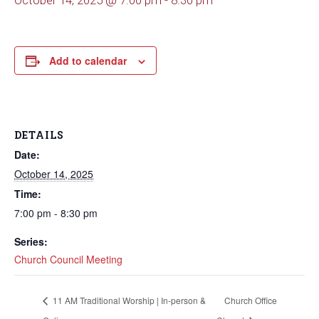
October 14, 2025 @ 7:00 pm
-
8:30 pm
Add to calendar
DETAILS
Date:
October 14, 2025
Time:
7:00 pm - 8:30 pm
Series:
Church Council Meeting
11 AM Traditional Worship | In-person &
Church Office