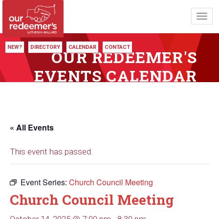
Toggl
navig
NEW?
DIRECTORY
CALENDAR
CONTACT
OUR REDEEMER'S
EVENTS CALENDAR
« All Events
This event has passed.
Event Series:
Church Council Meeting
Church Council Meeting