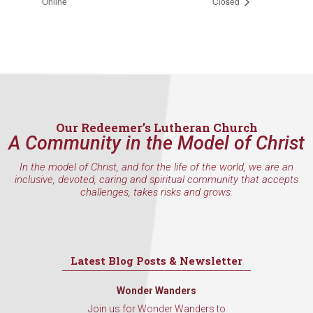
Online
Closed
Our Redeemer’s Lutheran Church
A Community in the Model of Christ
In the model of Christ, and for the life of the world, we are an
inclusive, devoted, caring and spiritual community that accepts
challenges, takes risks and grows.
Latest Blog Posts & Newsletter
Wonder Wanders
Join us for Wonder Wanders to