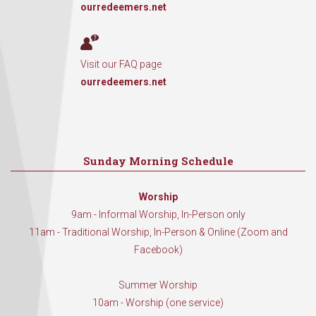
ourredeemers.net
Visit our FAQ page
ourredeemers.net
Sunday Morning Schedule
Worship
9am - Informal Worship, In-Person only
11am - Traditional Worship, In-Person & Online (Zoom and
Facebook)
Summer Worship
10am - Worship (one service)