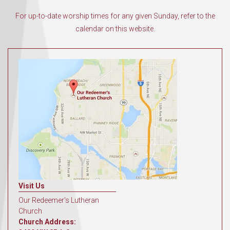
For up-to-date worship times for any given Sunday, refer to the
calendar on this website.
Visit Us
Our Redeemer's Lutheran
Church
Church Address: