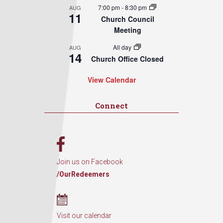
7:00 pm
-
8:30 pm
AUG
11
Church Council
Meeting
All day
AUG
14
Church Office Closed
View Calendar
Connect
Join us on Facebook
/OurRedeemers
Visit our calendar