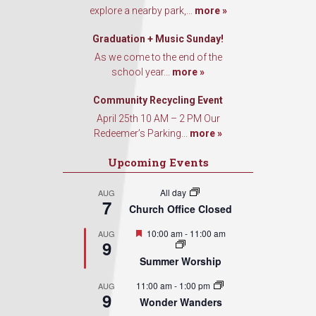
explore a nearby park,...
more »
Graduation + Music Sunday!
As we come to the end of the
school year...
more »
Community Recycling Event
April 25th 10 AM – 2 PM Our
Redeemer’s Parking...
more »
Upcoming Events
All day
AUG
7
Church Office Closed
Featured
10:00 am
-
11:00 am
AUG
9
Summer Worship
11:00 am
-
1:00 pm
AUG
9
Wonder Wanders