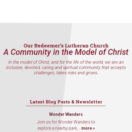
Our Redeemer’s Lutheran Church
A Community in the Model of Christ
In the model of Christ, and for the life of the world, we are an
inclusive, devoted, caring and spiritual community that accepts
challenges, takes risks and grows.
Latest Blog Posts & Newsletter
Wonder Wanders
Join us for Wonder Wanders to
explore a nearby park,...
more »