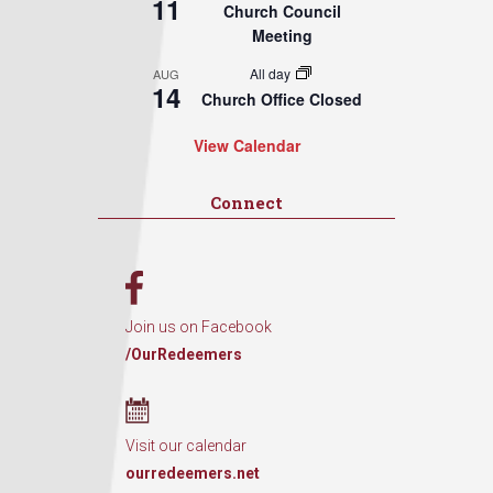
11
Church Council
Meeting
All day
AUG
14
Church Office Closed
View Calendar
Connect
Join us on Facebook
/OurRedeemers
Visit our calendar
ourredeemers.net