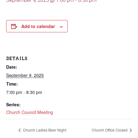
September 9, 2025 @ 7:00 pm
-
8:30 pm
Add to calendar
DETAILS
Date:
September 9, 2025
Time:
7:00 pm - 8:30 pm
Series:
Church Council Meeting
Church Ladies Beer Night
Church Office Closed