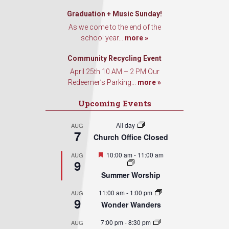
Graduation + Music Sunday!
As we come to the end of the
school year...
more »
Community Recycling Event
April 25th 10 AM – 2 PM Our
Redeemer’s Parking...
more »
Upcoming Events
All day
AUG
7
Church Office Closed
Featured
10:00 am
-
11:00 am
AUG
9
Summer Worship
11:00 am
-
1:00 pm
AUG
9
Wonder Wanders
7:00 pm
-
8:30 pm
AUG