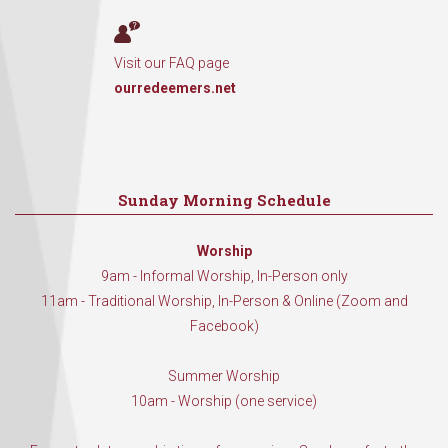
Visit our FAQ page
ourredeemers.net
Sunday Morning Schedule
Worship
9am - Informal Worship, In-Person only
11am - Traditional Worship, In-Person & Online (Zoom and
Facebook)
Summer Worship
10am - Worship (one service)