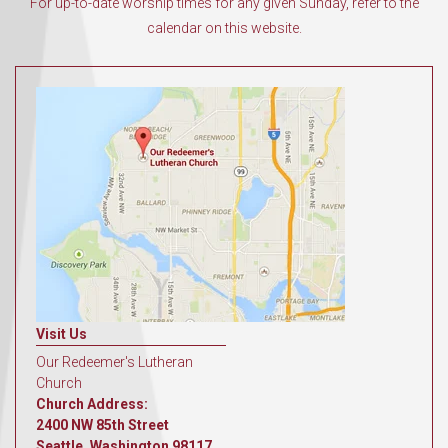
For up-to-date worship times for any given Sunday, refer to the
calendar on this website.
Visit Us
Our Redeemer's Lutheran
Church
Church Address:
2400 NW 85th Street
Seattle, Washington 98117