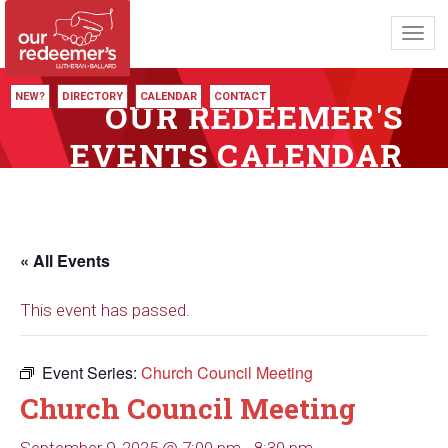
Toggl
navig
NEW?
DIRECTORY
CALENDAR
CONTACT
OUR REDEEMER'S
EVENTS CALENDAR
« All Events
This event has passed.
Event Series:
Church Council Meeting
Church Council Meeting