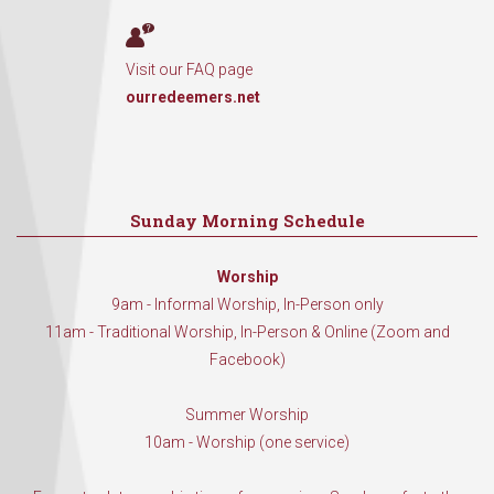
Visit our FAQ page
ourredeemers.net
Sunday Morning Schedule
Worship
9am - Informal Worship, In-Person only
11am - Traditional Worship, In-Person & Online (Zoom and
Facebook)
Summer Worship
10am - Worship (one service)