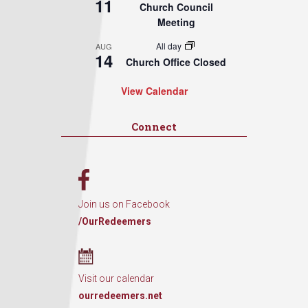
11
Church Council
Meeting
All day
AUG
14
Church Office Closed
View Calendar
Connect
Join us on Facebook
/OurRedeemers
Visit our calendar
ourredeemers.net