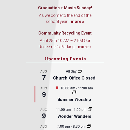
Graduation + Music Sunday!
As we come to the end of the
school year...
more »
Community Recycling Event
April 25th 10 AM – 2 PM Our
Redeemer’s Parking...
more »
Upcoming Events
All day
AUG
7
Church Office Closed
Featured
10:00 am
-
11:00 am
AUG
9
Summer Worship
11:00 am
-
1:00 pm
AUG
9
Wonder Wanders
7:00 pm
-
8:30 pm
AUG