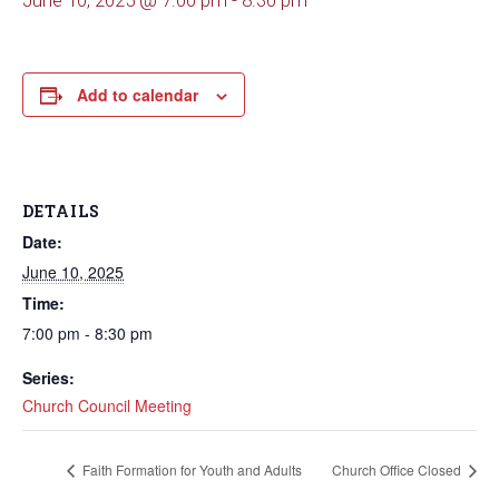
June 10, 2025 @ 7:00 pm
-
8:30 pm
Add to calendar
DETAILS
Date:
June 10, 2025
Time:
7:00 pm - 8:30 pm
Series:
Church Council Meeting
Faith Formation for Youth and Adults
Church Office Closed