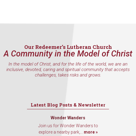
Our Redeemer’s Lutheran Church
A Community in the Model of Christ
In the model of Christ, and for the life of the world, we are an
inclusive, devoted, caring and spiritual community that accepts
challenges, takes risks and grows.
Latest Blog Posts & Newsletter
Wonder Wanders
Join us for Wonder Wanders to
explore a nearby park,...
more »