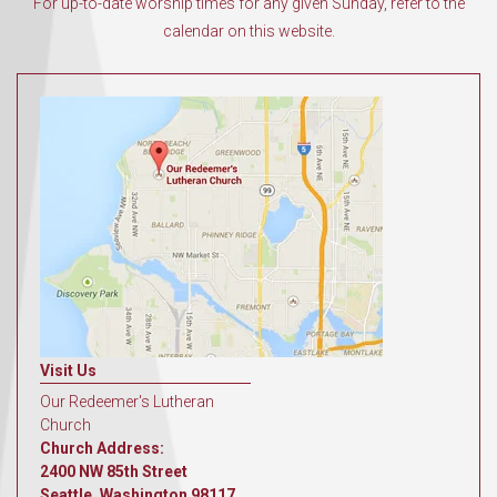
For up-to-date worship times for any given Sunday, refer to the
calendar on this website.
Visit Us
Our Redeemer's Lutheran
Church
Church Address:
2400 NW 85th Street
Seattle, Washington 98117