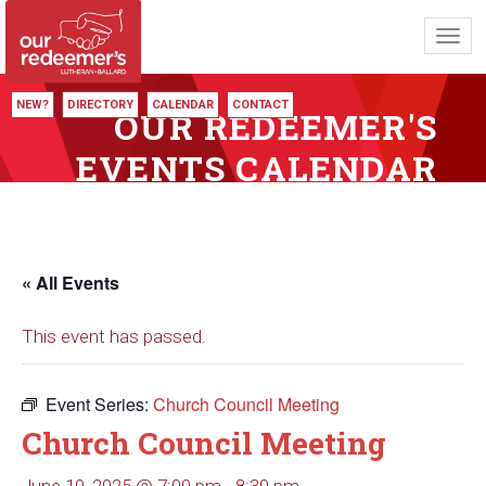
Toggl
navig
NEW?
DIRECTORY
CALENDAR
CONTACT
OUR REDEEMER'S
EVENTS CALENDAR
« All Events
This event has passed.
Event Series:
Church Council Meeting
Church Council Meeting