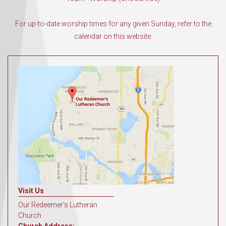
For up-to-date worship times for any given Sunday, refer to the
calendar on this website.
Visit Us
Our Redeemer's Lutheran
Church
Church Address: