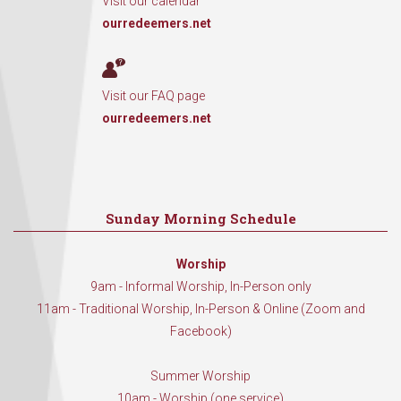
Visit our calendar
ourredeemers.net
Visit our FAQ page
ourredeemers.net
Sunday Morning Schedule
Worship
9am - Informal Worship, In-Person only
11am - Traditional Worship, In-Person & Online (Zoom and
Facebook)
Summer Worship
10am - Worship (one service)