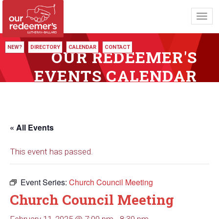
Toggl
navig
NEW?
DIRECTORY
CALENDAR
CONTACT
OUR REDEEMER'S
EVENTS CALENDAR
« All Events
This event has passed.
Event Series:
Church Council Meeting
Church Council Meeting