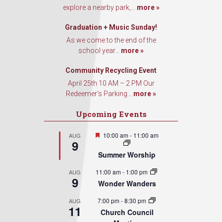
explore a nearby park,...
more »
Graduation + Music Sunday!
As we come to the end of the
school year...
more »
Community Recycling Event
April 25th 10 AM – 2 PM Our
Redeemer’s Parking...
more »
Upcoming Events
Featured
10:00 am
-
11:00 am
AUG
9
Summer Worship
11:00 am
-
1:00 pm
AUG
9
Wonder Wanders
7:00 pm
-
8:30 pm
AUG
11
Church Council