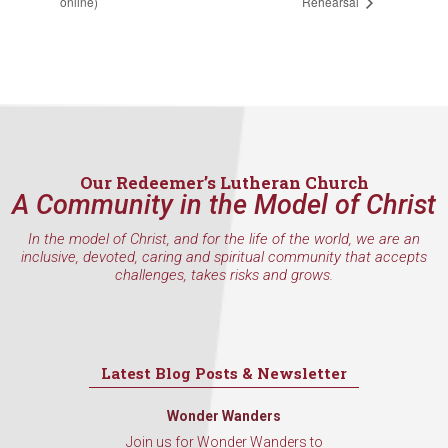
online)
Rehearsal
Our Redeemer’s Lutheran Church
A Community in the Model of Christ
In the model of Christ, and for the life of the world, we are an
inclusive, devoted, caring and spiritual community that accepts
challenges, takes risks and grows.
Latest Blog Posts & Newsletter
Wonder Wanders
Join us for Wonder Wanders to