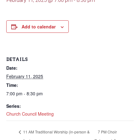
February 11, 2025 @ 7:00 pm
-
8:30 pm
Add to calendar
DETAILS
Date:
February 11, 2025
Time:
7:00 pm - 8:30 pm
Series:
Church Council Meeting
11 AM Traditional Worship (in-person &
7 PM Choir