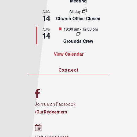
Meeting
All day
AUG
14
Church Office Closed
Featured
10:00 am
-
12:00 pm
AUG
14
Grounds Crew
View Calendar
Connect
Join us on Facebook
/OurRedeemers