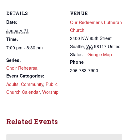
DETAILS
VENUE
Date:
Our Redeemer’s Lutheran
Church
January 21
2400 NW 85th Street
Time:
Seattle
,
WA
98117
United
7:00 pm - 8:30 pm
States
+ Google Map
Series:
Phone
Choir Rehearsal
206-783-7900
Event Categories:
Adults
,
Community
,
Public
Church Calendar
,
Worship
Related Events