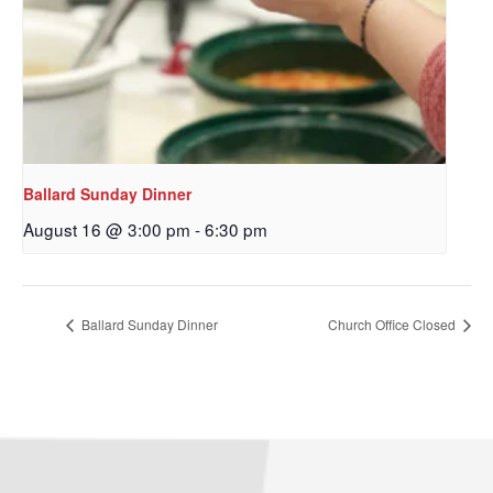
Sign up to get email
updates from Our
Redeemer's!
Get updates and information, and be the first to 
hear about special events, sent directly to your 
Ballard Sunday Dinner
inbox every Wednesday.
August 16 @ 3:00 pm
-
6:30 pm
Email
Ballard Sunday Dinner
Church Office Closed
First Name
Last Name