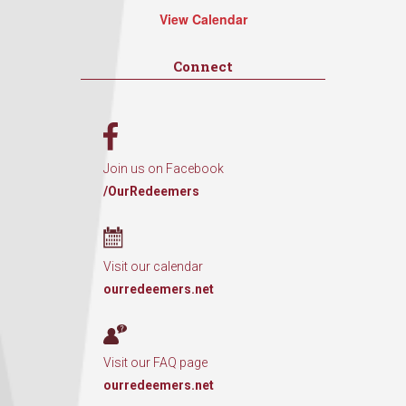
View Calendar
Connect
Join us on Facebook
/OurRedeemers
Visit our calendar
ourredeemers.net
Visit our FAQ page
ourredeemers.net