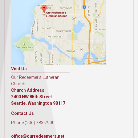
Visit Us
Our Redeemer's Lutheran
Church
Church Address:
2400 NW 85th Street
Seattle, Washington 98117
Contact Us
Phone (206) 783-7900
office@ourredeemers.net