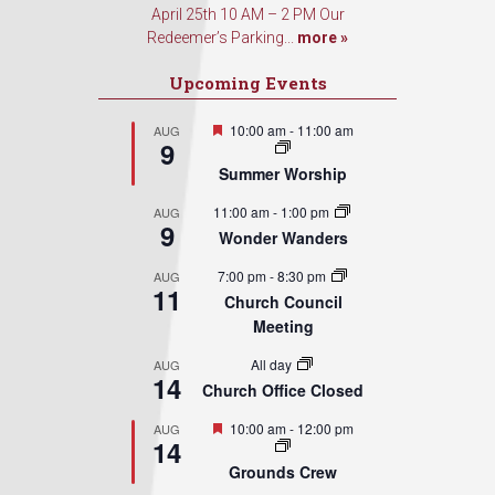
April 25th 10 AM – 2 PM Our
Redeemer’s Parking...
more »
Upcoming Events
Featured
10:00 am
-
11:00 am
AUG
9
Summer Worship
11:00 am
-
1:00 pm
AUG
9
Wonder Wanders
7:00 pm
-
8:30 pm
AUG
11
Church Council
Meeting
All day
AUG
14
Church Office Closed
Featured
10:00 am
-
12:00 pm
AUG
14
Grounds Crew