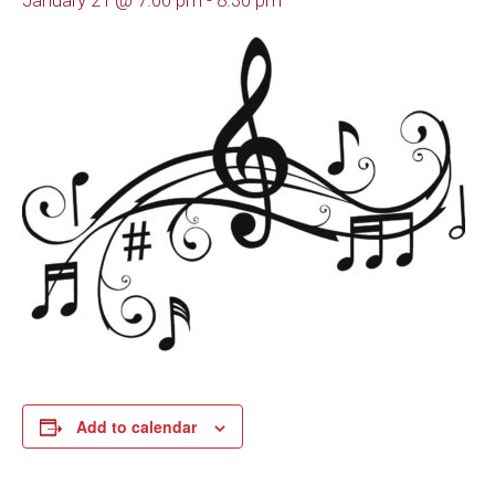
January 21 @ 7:00 pm
-
8:30 pm
Add to calendar