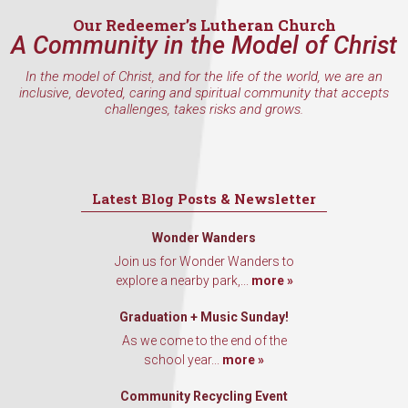
Our Redeemer’s Lutheran Church
A Community in the Model of Christ
In the model of Christ, and for the life of the world, we are an
By submitting this form, you are consenting to receive marketing emails
inclusive, devoted, caring and spiritual community that accepts
from: Our Redeemer's Lutheran Church, 2400 NW 85th Street, Seattle,
challenges, takes risks and grows.
WA, 98117, US, http://www.ourredeemers.net. You can revoke your
consent to receive emails at any time by using the SafeUnsubscribe® link,
found at the bottom of every email.
Emails are serviced by Constant
Contact.
Latest Blog Posts & Newsletter
Sign Up!
Wonder Wanders
Join us for Wonder Wanders to
explore a nearby park,...
more »
Graduation + Music Sunday!
As we come to the end of the
school year...
more »
Community Recycling Event