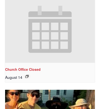
Church Office Closed
August 14