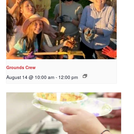
Grounds Crew
August 14 @ 10:00 am
-
12:00 pm