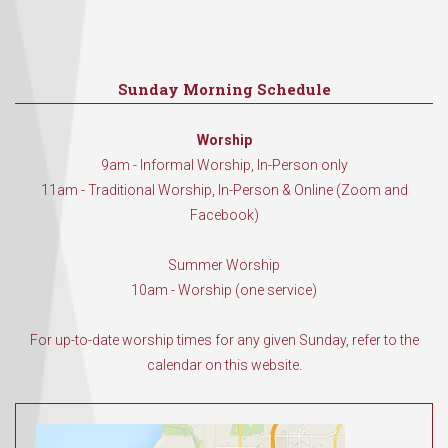
Sunday Morning Schedule
Worship
9am - Informal Worship, In-Person only
11am - Traditional Worship, In-Person & Online (Zoom and
Facebook)
Summer Worship
10am - Worship (one service)
For up-to-date worship times for any given Sunday, refer to the
calendar on this website.