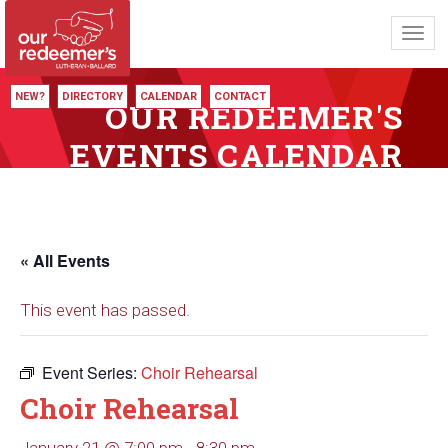
Toggl
navig
NEW?
DIRECTORY
CALENDAR
CONTACT
OUR REDEEMER'S
EVENTS CALENDAR
« All Events
This event has passed.
Event Series:
Choir Rehearsal
Choir Rehearsal