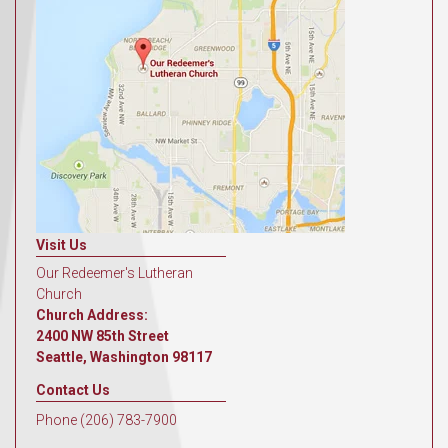
Visit Us
Our Redeemer's Lutheran
Church
Church Address:
2400 NW 85th Street
Seattle, Washington 98117
Contact Us
Phone (206) 783-7900