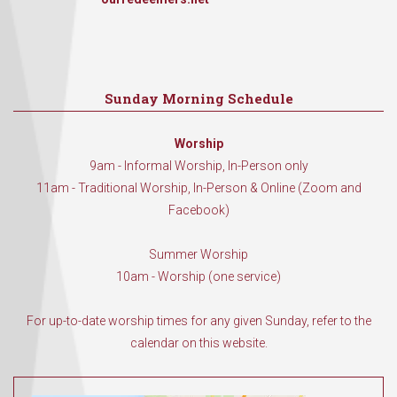
Sunday Morning Schedule
Worship
9am - Informal Worship, In-Person only
11am - Traditional Worship, In-Person & Online (Zoom and
Facebook)
Summer Worship
10am - Worship (one service)
For up-to-date worship times for any given Sunday, refer to the
calendar on this website.