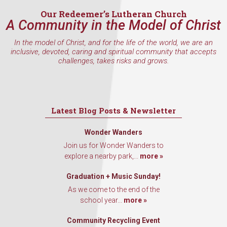
Last Name
Our Redeemer’s Lutheran Church
A Community in the Model of Christ
In the model of Christ, and for the life of the world, we are an
By submitting this form, you are consenting to receive marketing emails
inclusive, devoted, caring and spiritual community that accepts
from: Our Redeemer's Lutheran Church, 2400 NW 85th Street, Seattle,
challenges, takes risks and grows.
WA, 98117, US, http://www.ourredeemers.net. You can revoke your
consent to receive emails at any time by using the SafeUnsubscribe® link,
found at the bottom of every email.
Emails are serviced by Constant
Contact.
Latest Blog Posts & Newsletter
Sign Up!
Wonder Wanders
Join us for Wonder Wanders to
explore a nearby park,...
more »
Graduation + Music Sunday!
As we come to the end of the
school year...
more »
Community Recycling Event