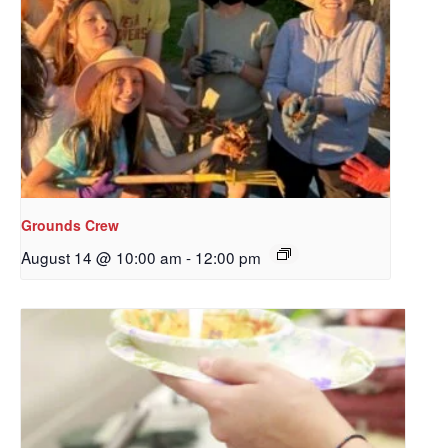
Grounds Crew
August 14 @ 10:00 am
-
12:00 pm