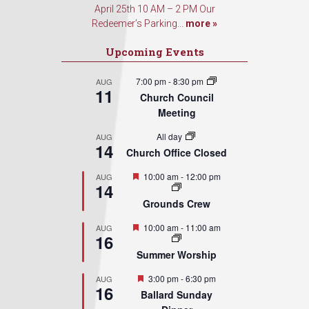
April 25th 10 AM – 2 PM Our
Redeemer’s Parking...
more »
Upcoming Events
7:00 pm
-
8:30 pm
AUG
11
Church Council
Meeting
All day
AUG
14
Church Office Closed
Featured
10:00 am
-
12:00 pm
AUG
14
Grounds Crew
Featured
10:00 am
-
11:00 am
AUG
16
Summer Worship
Featured
3:00 pm
-
6:30 pm
AUG
16
Ballard Sunday