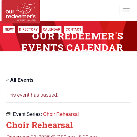
Toggl
navig
NEW?
DIRECTORY
CALENDAR
CONTACT
OUR REDEEMER'S
EVENTS CALENDAR
« All Events
This event has passed.
Event Series:
Choir Rehearsal
Choir Rehearsal