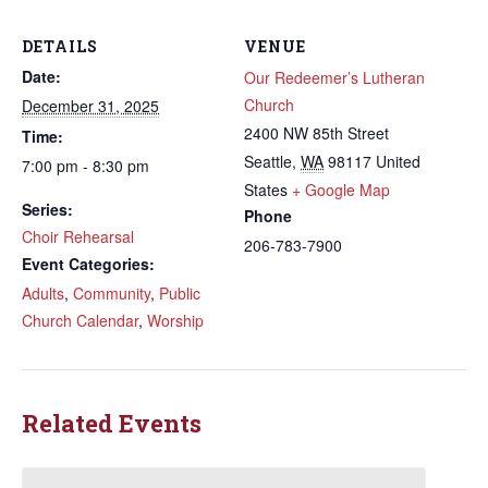
DETAILS
VENUE
Date:
Our Redeemer’s Lutheran
Church
December 31, 2025
2400 NW 85th Street
Time:
Seattle
,
WA
98117
United
7:00 pm - 8:30 pm
States
+ Google Map
Series:
Phone
Choir Rehearsal
206-783-7900
Event Categories:
Adults
,
Community
,
Public
Church Calendar
,
Worship
Related Events