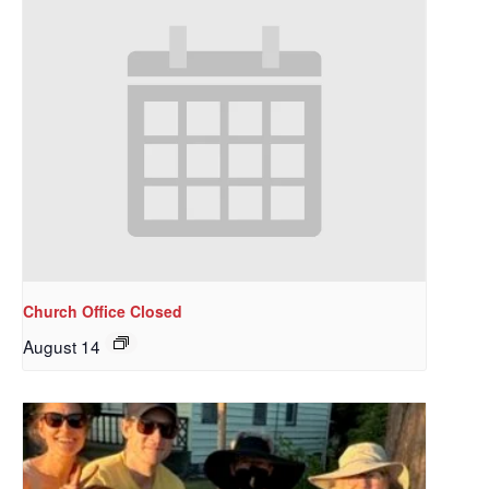
Church Office Closed
August 14