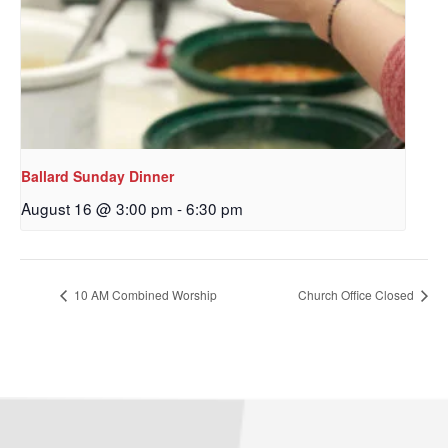
Sign up to get email
updates from Our
Redeemer's!
Get updates and information, and be the first to 
Ballard Sunday Dinner
hear about special events, sent directly to your 
August 16 @ 3:00 pm
-
6:30 pm
inbox every Wednesday.
Email
10 AM Combined Worship
Church Office Closed
First Name