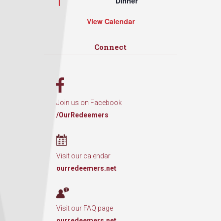
Dinner
View Calendar
Connect
Join us on Facebook
/OurRedeemers
Visit our calendar
ourredeemers.net
Visit our FAQ page
ourredeemers.net