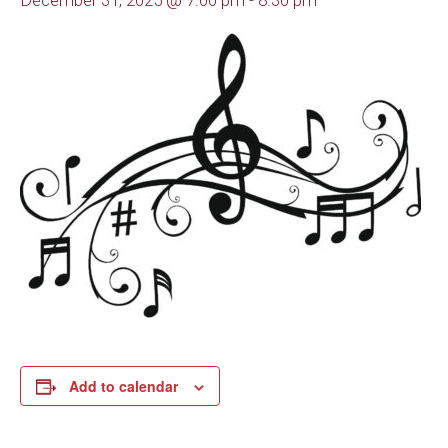
December 31, 2025 @ 7:00 pm
-
8:30 pm
Add to calendar