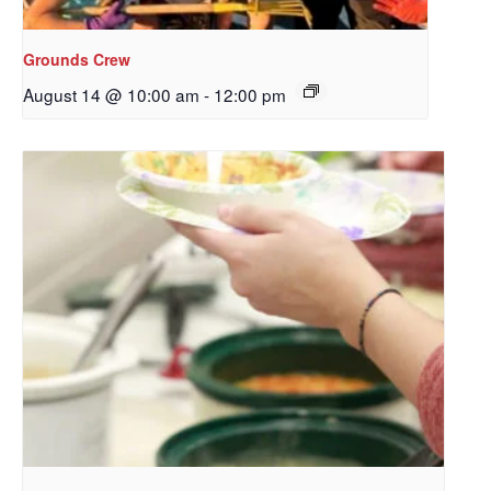
Redeemer's!
Grounds Crew
Get updates and information, and be the first to 
August 14 @ 10:00 am
-
12:00 pm
hear about special events, sent directly to your 
inbox every Wednesday.
Email
First Name
Last Name