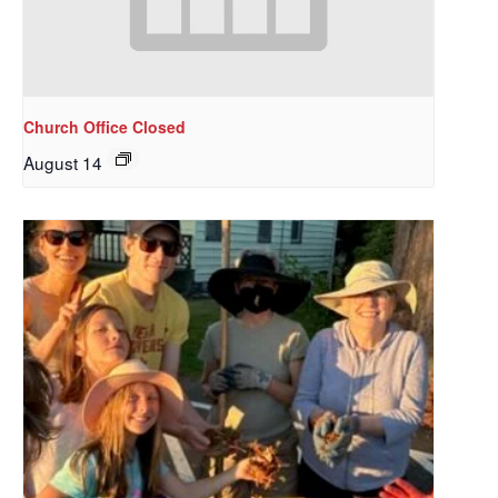
Church Office Closed
August 14
Sign up to get email
updates from Our