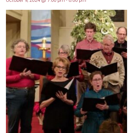
October 9, 2024 @ 7:00 pm
-
8:00 pm