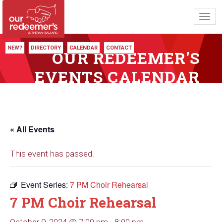
Toggl
navig
NEW?
DIRECTORY
CALENDAR
CONTACT
OUR REDEEMER'S
EVENTS CALENDAR
« All Events
This event has passed.
Event Series:
7 PM Choir Rehearsal
7 PM Choir Rehearsal