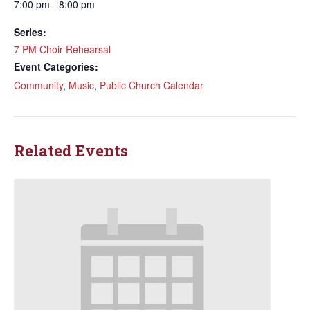
7:00 pm - 8:00 pm
Series:
7 PM Choir Rehearsal
Event Categories:
Community
,
Music
,
Public Church Calendar
Related Events