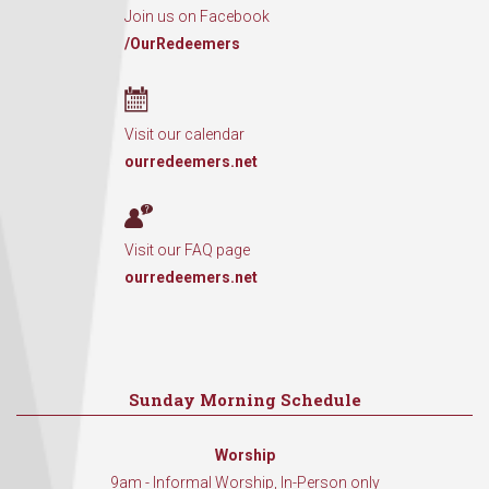
Join us on Facebook
/OurRedeemers
Visit our calendar
ourredeemers.net
Visit our FAQ page
ourredeemers.net
Sunday Morning Schedule
Worship
9am - Informal Worship, In-Person only