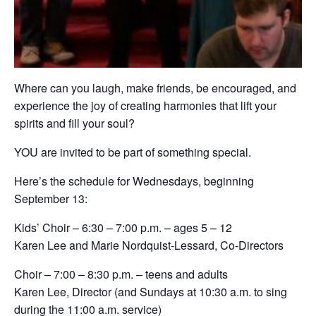
Where can you laugh, make friends, be encouraged, and
experience the joy of creating harmonies that lift your
spirits and fill your soul?
YOU are invited to be part of something special.
Here’s the schedule for Wednesdays, beginning
September 13:
Kids’ Choir – 6:30 – 7:00 p.m. – ages 5 – 12
Karen Lee and Marie Nordquist-Lessard, Co-Directors
Choir – 7:00 – 8:30 p.m. – teens and adults
Karen Lee, Director (and Sundays at 10:30 a.m. to sing
during the 11:00 a.m. service)