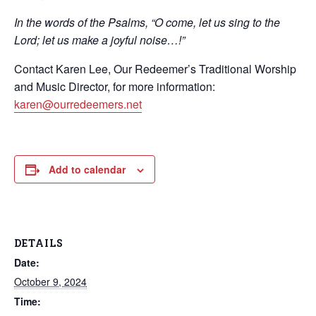
In the words of the Psalms, “O come, let us sing to the
Lord; let us make a joyful noise…!”
Contact Karen Lee, Our Redeemer’s Traditional Worship
and Music Director, for more information:
karen@ourredeemers.net
Add to calendar
DETAILS
Date:
October 9, 2024
Time: