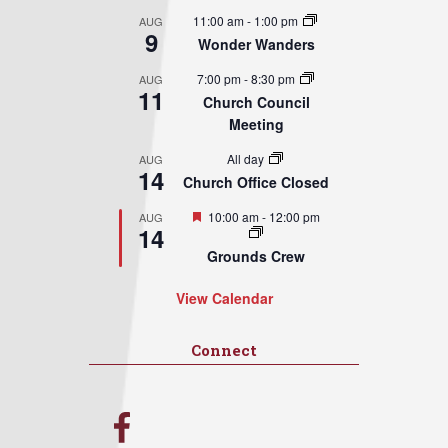
11:00 am
-
1:00 pm
AUG
9
Wonder Wanders
7:00 pm
-
8:30 pm
AUG
11
Church Council
Meeting
All day
AUG
14
Church Office Closed
Featured
10:00 am
-
12:00 pm
AUG
14
Grounds Crew
View Calendar
Connect