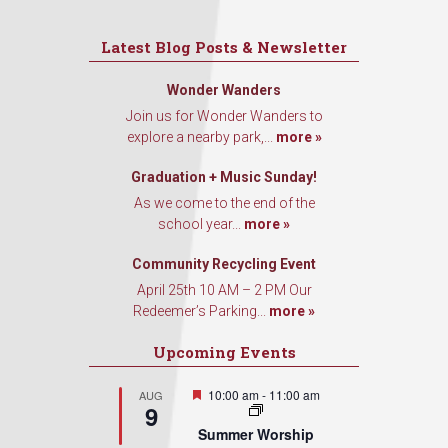
Latest Blog Posts & Newsletter
Wonder Wanders
Join us for Wonder Wanders to
explore a nearby park,...
more »
Graduation + Music Sunday!
As we come to the end of the
school year...
more »
Community Recycling Event
April 25th 10 AM – 2 PM Our
Redeemer’s Parking...
more »
Upcoming Events
Featured
10:00 am
-
11:00 am
AUG
9
Summer Worship