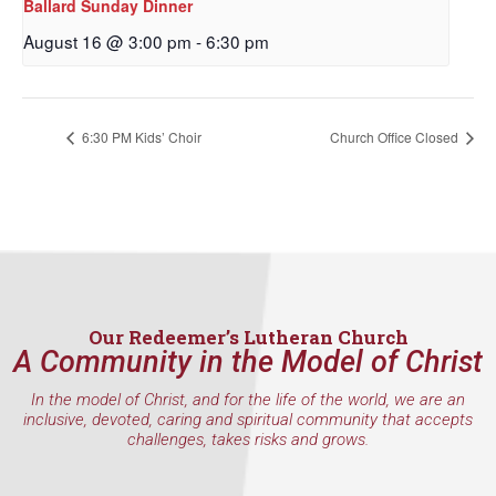
Ballard Sunday Dinner
By submitting this form, you are consenting to receive marketing emails
from: Our Redeemer's Lutheran Church, 2400 NW 85th Street, Seattle,
August 16 @ 3:00 pm
-
6:30 pm
WA, 98117, US, http://www.ourredeemers.net. You can revoke your
consent to receive emails at any time by using the SafeUnsubscribe® link,
found at the bottom of every email.
Emails are serviced by Constant
Contact.
6:30 PM Kids’ Choir
Church Office Closed
Sign Up!
Our Redeemer’s Lutheran Church
A Community in the Model of Christ
In the model of Christ, and for the life of the world, we are an
inclusive, devoted, caring and spiritual community that accepts
challenges, takes risks and grows.