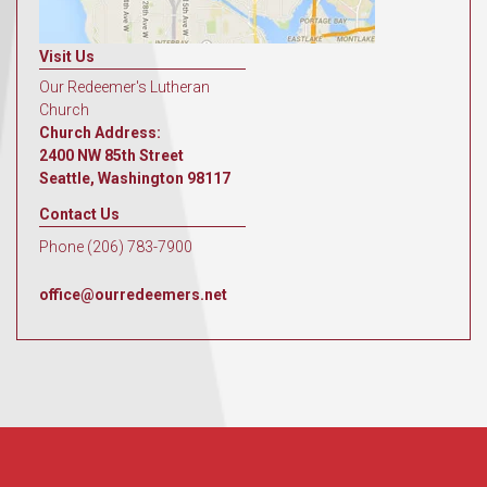
Visit Us
Our Redeemer's Lutheran
Church
Church Address:
2400 NW 85th Street
Seattle, Washington 98117
Contact Us
Phone (206) 783-7900
office@ourredeemers.net