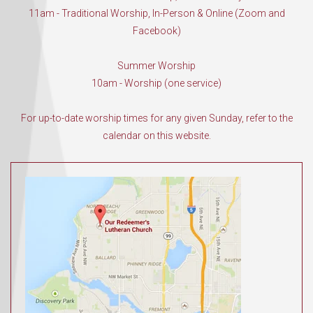
11am - Traditional Worship, In-Person & Online (Zoom and
Facebook)
Summer Worship
10am - Worship (one service)
For up-to-date worship times for any given Sunday, refer to the
calendar on this website.