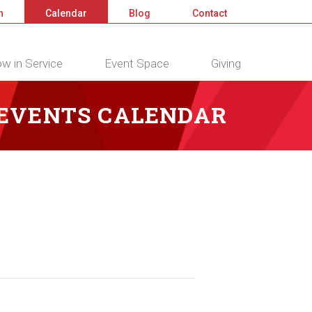
n
Calendar
Blog
Contact
w in Service
Event Space
Giving
 EVENTS CALENDAR