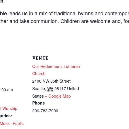
on
mble leads us in a mix of traditional hymns and contempo
her and take communion. Children are welcome and, for th
VENUE
Our Redeemer’s Lutheran
Church
2400 NW 85th Street
Seattle
,
WA
98117
United
0:00 am
States
+ Google Map
Phone
l Worship
206-783-7900
ories:
Music
,
Public
 up to get email updates from Ou