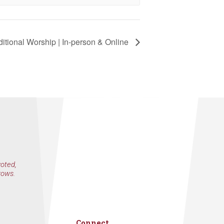
eceive emails
by Constant
itional Worship | In-person & Online
voted,
rows.
Connect