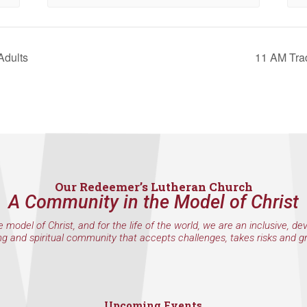
et, Seattle, WA, 98117, US, http://www.ourredeemers.net. You can revoke your consent to r
by using the SafeUnsubscribe® link, found at the bottom of every email.
Emails are serviced 
Adults
11 AM Trad
Sign Up!
Our Redeemer’s Lutheran Church
A Community in the Model of Christ
e model of Christ, and for the life of the world, we are an inclusive, de
ng and spiritual community that accepts challenges, takes risks and g
Upcoming Events