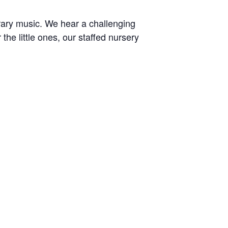
rary music. We hear a challenging
e little ones, our staffed nursery
r