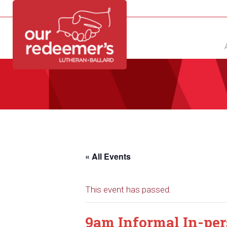
NEW?
DIRECTORY
CALENDAR
CONTACT
« All Events
This event has passed.
9am Informal In-pe