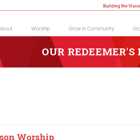
Building the Visio
About
Worship
Grow in Community
Gro
OUR REDEEMER'S
rson Worship