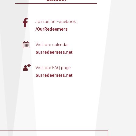
Join us on Facebook
/OurRedeemers
Visit our calendar
ourredeemers.net
Visit our FAQ page
ourredeemers.net