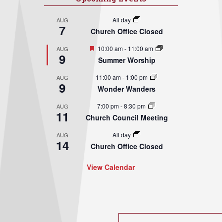
All day
AUG
7
Church Office Closed
Featured
10:00 am
-
11:00 am
AUG
9
Summer Worship
11:00 am
-
1:00 pm
AUG
9
Wonder Wanders
7:00 pm
-
8:30 pm
AUG
11
Church Council Meeting
All day
AUG
14
Church Office Closed
View Calendar