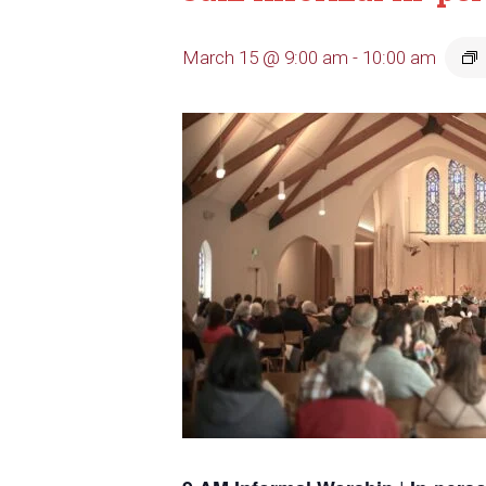
March 15 @ 9:00 am
-
10:00 am