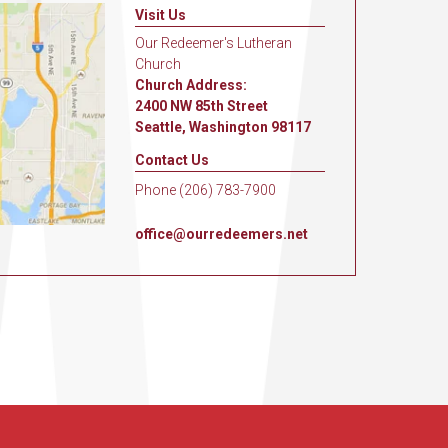
Visit Us
Our Redeemer's Lutheran
Church
Church Address:
2400 NW 85th Street
Seattle, Washington 98117
Contact Us
Phone (206) 783-7900
office@ourredeemers.net