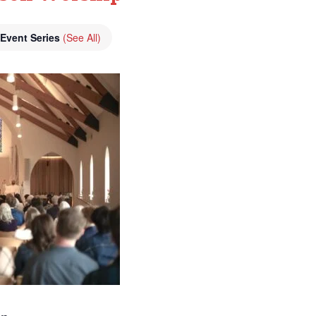
Event Series
(See All)