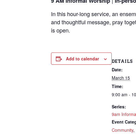
|
9 AM Informal Worship
In-pers
In this hour-long service, an ense
and thoughtful message, pray toget
is open.
Add to calendar
DETAILS
Date:
March 15
Time:
9:00 am - 1
Series:
9am Informa
Event Categ
Community
,
Sign