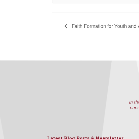
NW 85th Stre
at any time 
Contact.
Faith Formation for Youth and 
In th
cari
Latest Blog Posts & Newsletter