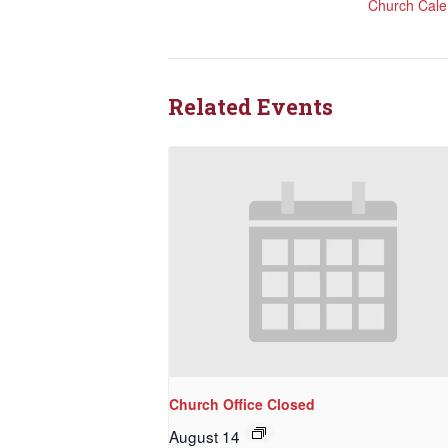
Church Cale
Rede
Get updat
directly
Related Events
Email
First N
Last N
Church Office Closed
August 14
By submittin