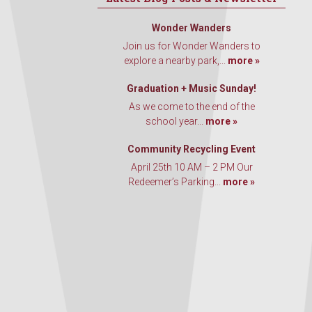
Wonder Wanders
Join us for Wonder Wanders to
explore a nearby park,...
more »
Graduation + Music Sunday!
As we come to the end of the
school year...
more »
Community Recycling Event
April 25th 10 AM – 2 PM Our
Redeemer’s Parking...
more »