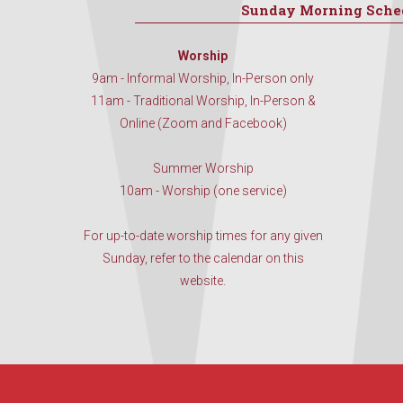
Sunday Morning Sche
Worship
9am - Informal Worship, In-Person only
11am - Traditional Worship, In-Person &
Online (Zoom and Facebook)
Summer Worship
10am - Worship (one service)
For up-to-date worship times for any given
Sunday, refer to the calendar on this
website.