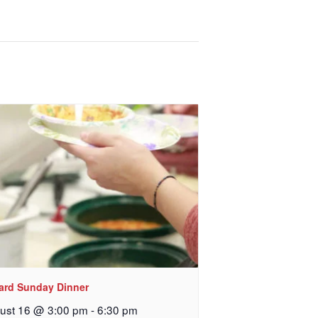
, sent 
lard Sunday Dinner
ust 16 @ 3:00 pm
-
6:30 pm
 Church, 2400