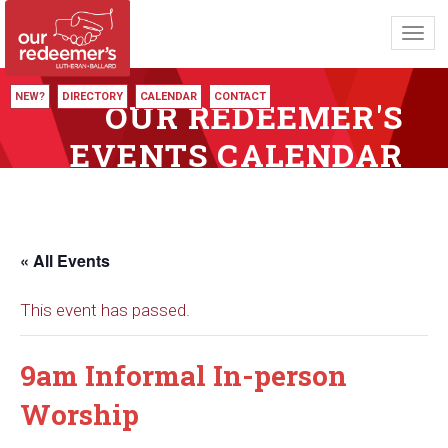
Toggl
navig
NEW?
DIRECTORY
CALENDAR
CONTACT
OUR REDEEMER'S
EVENTS CALENDAR
« All Events
This event has passed.
9am Informal In-person
Worship