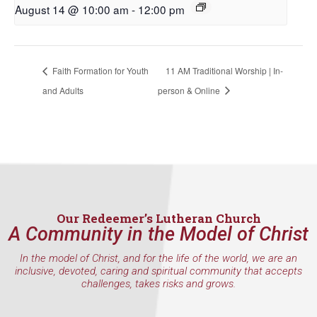
August 14 @ 10:00 am
-
12:00 pm
First Name
Faith Formation for Youth
11 AM Traditional Worship | In-
Last Name
and Adults
person & Online
By submitting this form, you are consenting to receive marketing emails
from: Our Redeemer's Lutheran Church, 2400 NW 85th Street, Seattle,
WA, 98117, US, http://www.ourredeemers.net. You can revoke your
consent to receive emails at any time by using the SafeUnsubscribe® link,
found at the bottom of every email.
Emails are serviced by Constant
Contact.
Our Redeemer’s Lutheran Church
A Community in the Model of Christ
Sign Up!
In the model of Christ, and for the life of the world, we are an
inclusive, devoted, caring and spiritual community that accepts
challenges, takes risks and grows.