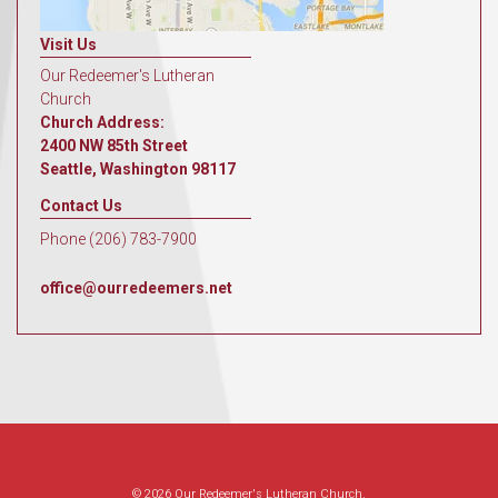
Visit Us
Our Redeemer's Lutheran
Church
Church Address:
2400 NW 85th Street
Seattle, Washington 98117
Contact Us
Phone (206) 783-7900
office@ourredeemers.net
© 2026 Our Redeemer's Lutheran Church.