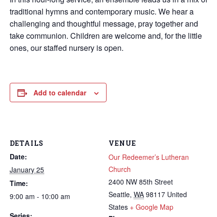
traditional hymns and contemporary music. We hear a
challenging and thoughtful message, pray together and
take communion. Children are welcome and, for the little
ones, our staffed nursery is open.
Add to calendar
DETAILS
VENUE
Date:
Our Redeemer’s Lutheran
Church
January 25
2400 NW 85th Street
Time:
Seattle
,
WA
98117
United
9:00 am - 10:00 am
States
+ Google Map
Series: