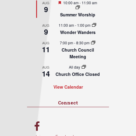
Featured
10:00 am
-
11:00 am
AUG
9
Summer Worship
11:00 am
-
1:00 pm
AUG
9
Wonder Wanders
7:00 pm
-
8:30 pm
AUG
11
Church Council
Meeting
All day
AUG
14
Church Office Closed
View Calendar
Connect