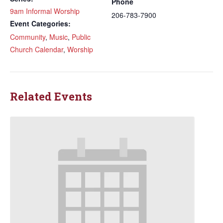
Phone
9am Informal Worship
206-783-7900
Event Categories:
Community
,
Music
,
Public
Church Calendar
,
Worship
Related Events