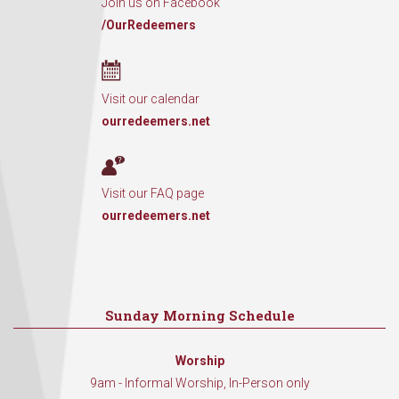
Join us on Facebook
/OurRedeemers
Visit our calendar
ourredeemers.net
Visit our FAQ page
ourredeemers.net
Sunday Morning Schedule
Worship
9am - Informal Worship, In-Person only