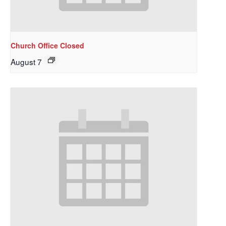
Church Office Closed
August 7