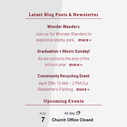
Latest Blog Posts & Newsletter
Wonder Wanders
Join us for Wonder Wanders to
explore a nearby park,...
more »
Graduation + Music Sunday!
As we come to the end of the
school year...
more »
Community Recycling Event
April 25th 10 AM – 2 PM Our
Redeemer’s Parking...
more »
Upcoming Events
All day
AUG
7
Church Office Closed