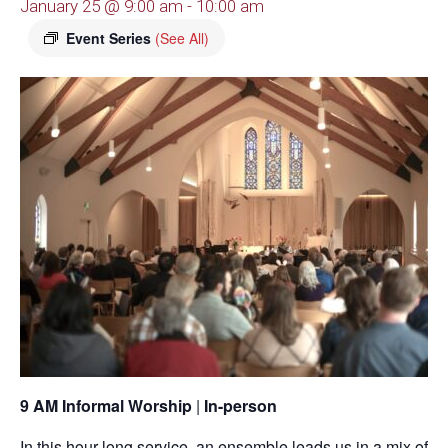
January 25 @ 9:00 am
-
10:00 am
Event Series
(See All)
9 AM Informal Worship
|
In-person
In this hour-long service, an ensemble leads us in a mix of