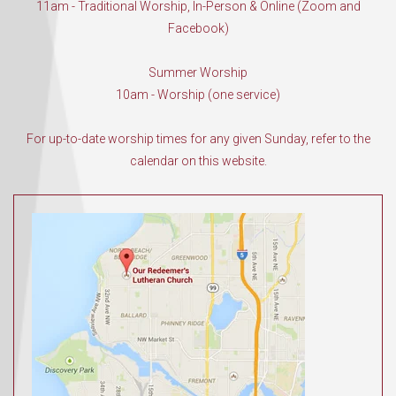
11am - Traditional Worship, In-Person & Online (Zoom and
Facebook)
Summer Worship
10am - Worship (one service)
For up-to-date worship times for any given Sunday, refer to the
calendar on this website.