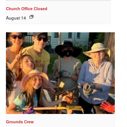
Church Office Closed
August 14
Sign up to get email
updates from Our
Redeemer's!
Get updates and information, and be the first to 
hear about special events, sent directly to your 
inbox every Wednesday.
Email
Grounds Crew