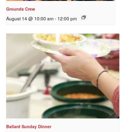
Grounds Crew
August 14 @ 10:00 am
-
12:00 pm
Sign up to get email
updates from Our
Redeemer's!
Get updates and information, and be the first to 
hear about special events, sent directly to your 
inbox every Wednesday.
Email
Ballard Sunday Dinner