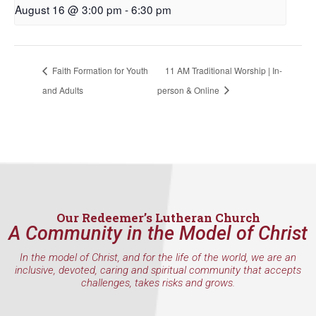
August 16 @ 3:00 pm
-
6:30 pm
First Name
Faith Formation for Youth
11 AM Traditional Worship | In-
and Adults
person & Online
Last Name
By submitting this form, you are consenting to receive marketing emails
from: Our Redeemer's Lutheran Church, 2400 NW 85th Street, Seattle,
WA, 98117, US, http://www.ourredeemers.net. You can revoke your
consent to receive emails at any time by using the SafeUnsubscribe® link,
found at the bottom of every email.
Emails are serviced by Constant
Our Redeemer’s Lutheran Church
Contact.
A Community in the Model of Christ
In the model of Christ, and for the life of the world, we are an
Sign Up!
inclusive, devoted, caring and spiritual community that accepts
challenges, takes risks and grows.