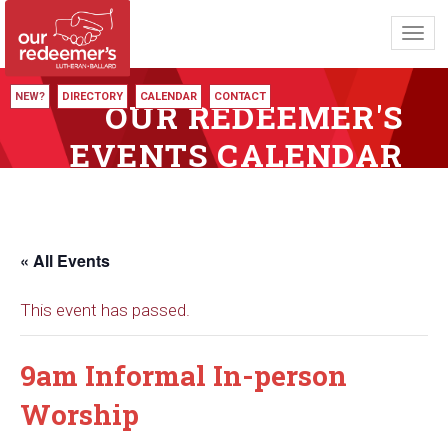
Toggl
navig
NEW?
DIRECTORY
CALENDAR
CONTACT
OUR REDEEMER'S
EVENTS CALENDAR
« All Events
This event has passed.
9am Informal In-person
Worship