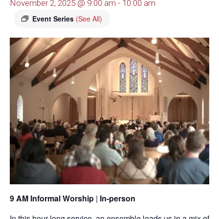
November 2, 2025 @ 9:00 am
-
10:00 am
Event Series
(See All)
9 AM Informal Worship
|
In-person
In this hour-long service, an ensemble leads us in a mix of