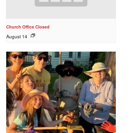
Church Office Closed
August 14