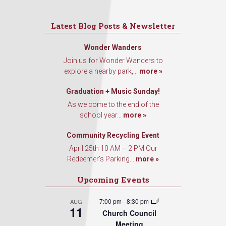
Latest Blog Posts & Newsletter
Wonder Wanders
Join us for Wonder Wanders to
explore a nearby park,...
more »
Graduation + Music Sunday!
As we come to the end of the
school year...
more »
Community Recycling Event
April 25th 10 AM – 2 PM Our
Redeemer’s Parking...
more »
Upcoming Events
7:00 pm
-
8:30 pm
AUG
11
Church Council
Meeting