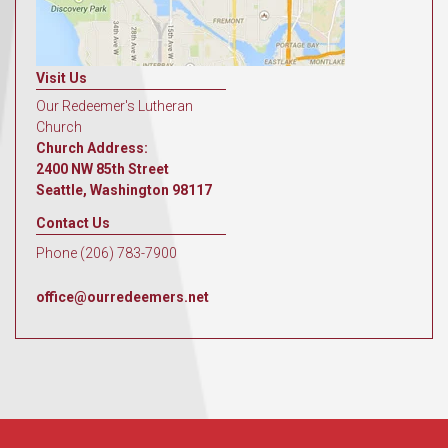
Visit Us
Our Redeemer's Lutheran
Church
Church Address:
2400 NW 85th Street
Seattle, Washington 98117
Contact Us
Phone (206) 783-7900
office@ourredeemers.net