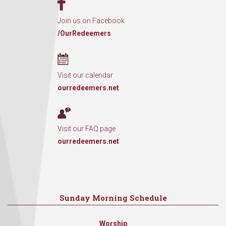
Join us on Facebook
/OurRedeemers
Visit our calendar
ourredeemers.net
Visit our FAQ page
ourredeemers.net
Sunday Morning Schedule
Worship