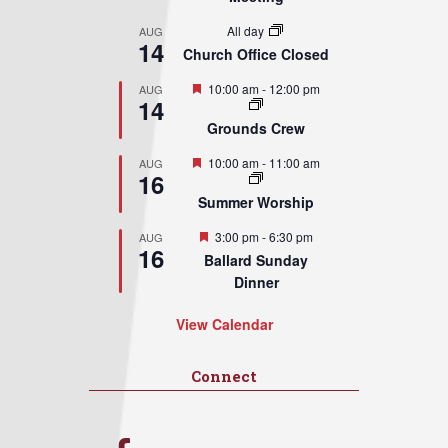
All day
AUG
14
Church Office Closed
Featured
10:00 am
-
12:00 pm
AUG
14
Grounds Crew
Featured
10:00 am
-
11:00 am
AUG
16
Summer Worship
Featured
3:00 pm
-
6:30 pm
AUG
16
Ballard Sunday
Dinner
View Calendar
Connect