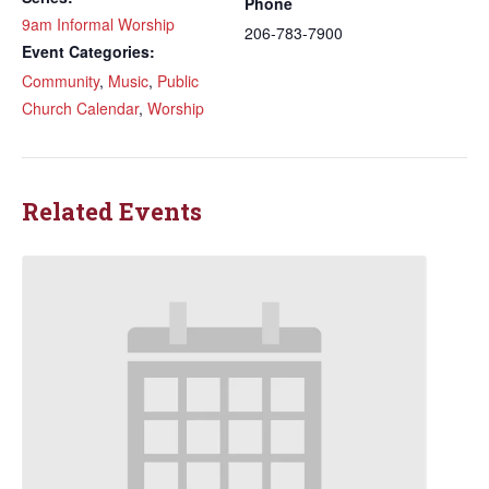
Phone
9am Informal Worship
206-783-7900
Event Categories:
Community
,
Music
,
Public
Church Calendar
,
Worship
Related Events