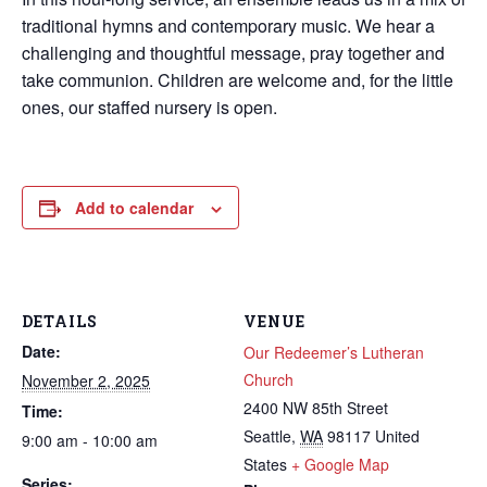
traditional hymns and contemporary music. We hear a
challenging and thoughtful message, pray together and
take communion. Children are welcome and, for the little
ones, our staffed nursery is open.
Add to calendar
DETAILS
VENUE
Date:
Our Redeemer’s Lutheran
Church
November 2, 2025
2400 NW 85th Street
Time:
Seattle
,
WA
98117
United
9:00 am - 10:00 am
States
+ Google Map
Series: