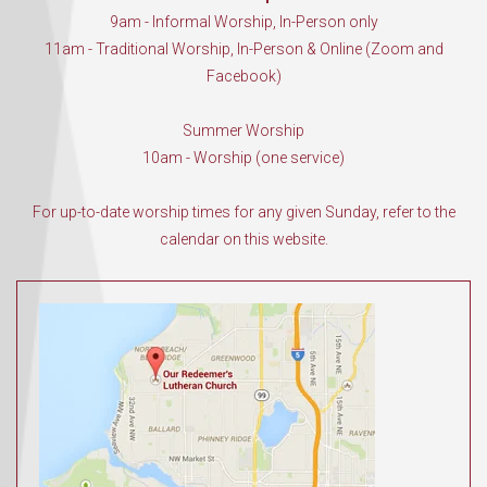
9am - Informal Worship, In-Person only
11am - Traditional Worship, In-Person & Online (Zoom and
Facebook)
Summer Worship
10am - Worship (one service)
For up-to-date worship times for any given Sunday, refer to the
calendar on this website.