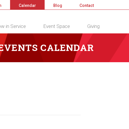
n
Calendar
Blog
Contact
w in Service
Event Space
Giving
 EVENTS CALENDAR