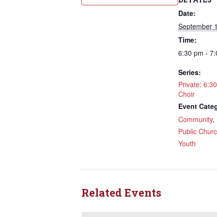
Date:
September 1
Time:
6:30 pm - 7
Sign
Series:
Rede
Private: 6:3
Choir
Event Categ
Get updat
Community
directly
,
Public Chur
Email
Youth
First N
Related Events