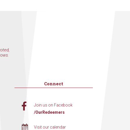
voted,
rows.
Connect
Join us on Facebook
/OurRedeemers
Visit our calendar