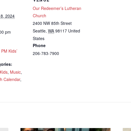
Our Redeemer’s Lutheran
Church
8, 2024
2400 NW 85th Street
Seattle
,
WA
98117
United
:00 pm
 up to get email updates from Ou
States
Phone
emer's!
0 PM Kids’
206-783-7900
ories:
es and information, and be the first to hear about special events
 to your inbox every Wednesday.
Kids
,
Music
,
ch Calendar
,
ame