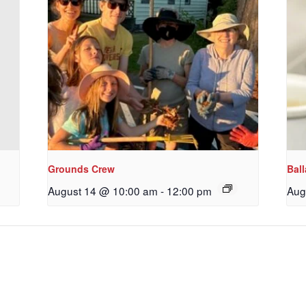
ame
g this form, you are consenting to receive marketing emails from: Our Redeemer's Lutheran
et, Seattle, WA, 98117, US, http://www.ourredeemers.net. You can revoke your consent to r
by using the SafeUnsubscribe® link, found at the bottom of every email.
Emails are serviced 
Sign Up!
Grounds Crew
Bal
August 14 @ 10:00 am
-
12:00 pm
Aug