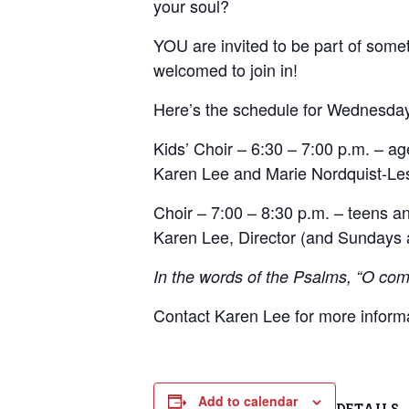
your soul?
YOU are invited to be part of someth
welcomed to join in!
Here’s the schedule for Wednesda
Kids’ Choir – 6:30 – 7:00 p.m. – ag
Karen Lee and Marie Nordquist-Les
Choir – 7:00 – 8:30 p.m. – teens an
Karen Lee, Director (and Sundays a
In the words of the Psalms, “O come
Contact Karen Lee for more inform
Add to calendar
DETAILS