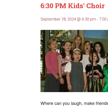
6:30 PM Kids’ Choir
September 18, 2024 @ 6:30 pm
-
7:00
Where can you laugh, make friends, 