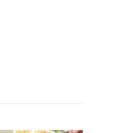
r
, sent 