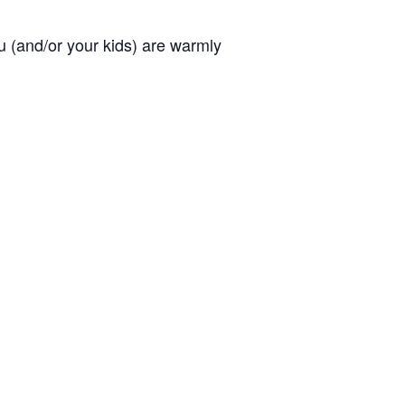
you (and/or your kids) are warmly