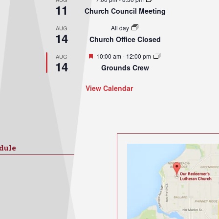
11
Church Council Meeting
All day
AUG
14
Church Office Closed
Featured
10:00 am
-
12:00 pm
AUG
14
Grounds Crew
View Calendar
dule