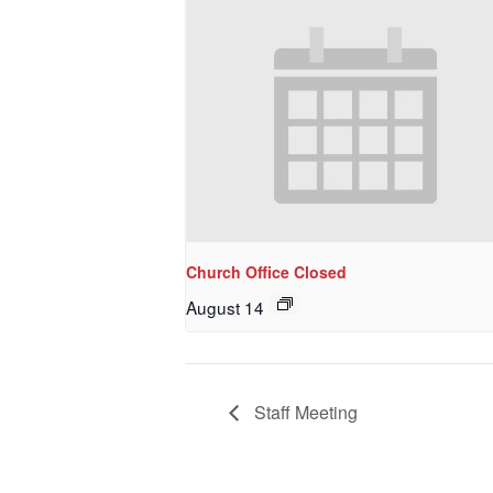
Last N
By submittin
NW 85th Stre
at any time 
Contact.
Church Office Closed
August 14
Staff Meeting