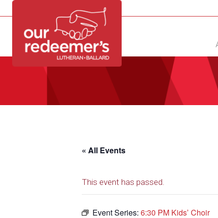
NEW?
DIRECTORY
CALENDAR
CONTACT
« All Events
This event has passed.
Event Series:
6:30 PM Kids’ Choir