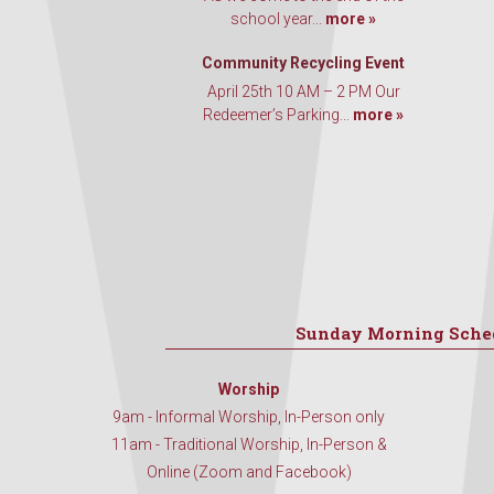
school year...
more »
Community Recycling Event
April 25th 10 AM – 2 PM Our
Redeemer’s Parking...
more »
Sunday Morning Sche
Worship
9am - Informal Worship, In-Person only
11am - Traditional Worship, In-Person &
Online (Zoom and Facebook)