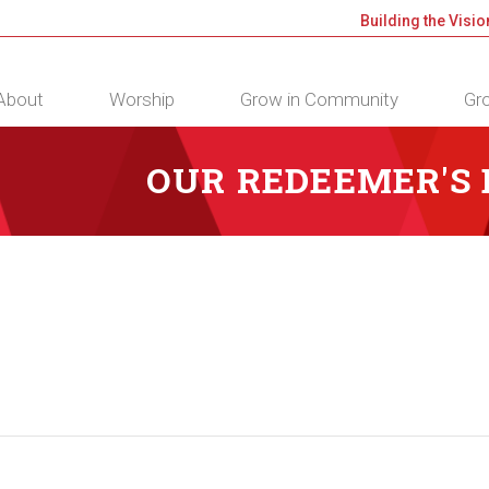
Building the Visio
About
Worship
Grow in Community
Gro
OUR REDEEMER'S