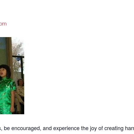
 pm
be encouraged, and experience the joy of creating harmoni