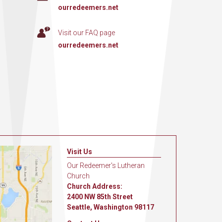
ourredeemers.net
Visit our FAQ page
ourredeemers.net
Visit Us
Our Redeemer's Lutheran
Church
Church Address:
2400 NW 85th Street
Seattle, Washington 98117