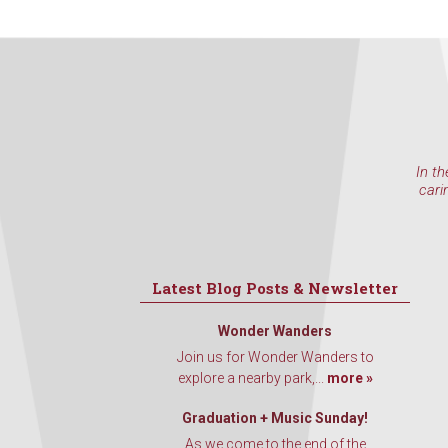
In th
cari
Latest Blog Posts & Newsletter
Wonder Wanders
Join us for Wonder Wanders to
explore a nearby park,...
more »
Graduation + Music Sunday!
As we come to the end of the