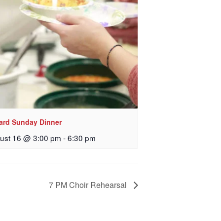
 Church, 2400
eceive emails
by Constant
lard Sunday Dinner
ust 16 @ 3:00 pm
-
6:30 pm
7 PM Choir Rehearsal