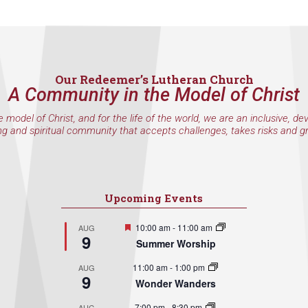
Our Redeemer’s Lutheran Church
A Community in the Model of Christ
e model of Christ, and for the life of the world, we are an inclusive, de
ng and spiritual community that accepts challenges, takes risks and g
Upcoming Events
Featured
10:00 am
-
11:00 am
AUG
9
Summer Worship
11:00 am
-
1:00 pm
AUG
9
Wonder Wanders
7:00 pm
-
8:30 pm
AUG