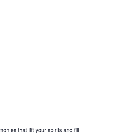
es that lift your spirits and fill