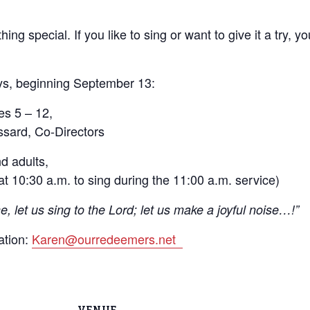
ing special. If you like to sing or want to give it a try, 
ys, beginning September 13:
es 5 – 12,
sard, Co-Directors
d adults,
t 10:30 a.m. to sing during the 11:00 a.m. service)
, let us sing to the Lord; let us make a joyful noise…!”
ation:
Karen@ourredeemers.net
VENUE