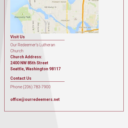
Visit Us
Our Redeemer's Lutheran
Church
Church Address:
2400 NW 85th Street
Seattle, Washington 98117
Contact Us
Phone (206) 783-7900
office@ourredeemers.net