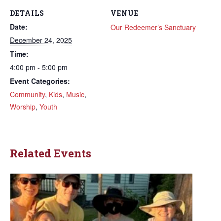
DETAILS
VENUE
Date:
Our Redeemer’s Sanctuary
December 24, 2025
Time:
4:00 pm - 5:00 pm
Event Categories:
Community
,
Kids
,
Music
,
Worship
,
Youth
Related Events