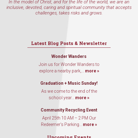
In the model of Christ, and for the life of the world, we are an
inclusive, devoted, caring and spiritual community that accepts
challenges, takes risks and grows.
Latest Blog Posts & Newsletter
Wonder Wanders
Join us for Wonder Wanders to
explore a nearby park,...
more »
Graduation + Music Sunday!
As we come to the end of the
school year...
more »
Community Recycling Event
April 25th 10 AM – 2 PM Our
Redeemer’s Parking...
more »
Upcoming Events