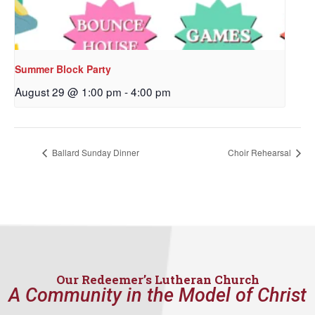
First Name
Summer Block Party
August 29 @ 1:00 pm
-
4:00 pm
Last Name
Ballard Sunday Dinner
Choir Rehearsal
By submitting this form, you are consenting to receive marketing emails
from: Our Redeemer's Lutheran Church, 2400 NW 85th Street, Seattle,
WA, 98117, US, http://www.ourredeemers.net. You can revoke your
consent to receive emails at any time by using the SafeUnsubscribe® link,
found at the bottom of every email.
Emails are serviced by Constant
Contact.
Our Redeemer’s Lutheran Church
Sign Up!
A Community in the Model of Christ