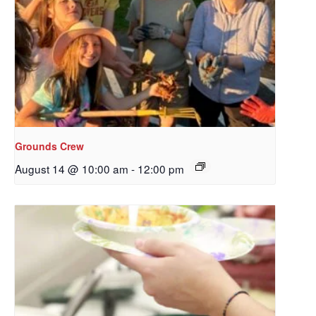
Grounds Crew
August 14 @ 10:00 am
-
12:00 pm