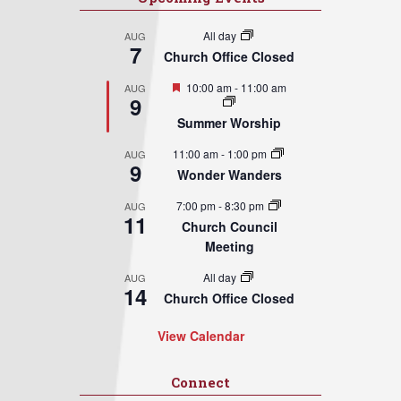
All day
AUG
7
Church Office Closed
Featured
10:00 am
-
11:00 am
AUG
9
Summer Worship
11:00 am
-
1:00 pm
AUG
9
Wonder Wanders
7:00 pm
-
8:30 pm
AUG
11
Church Council
Meeting
All day
AUG
14
Church Office Closed
View Calendar
Connect