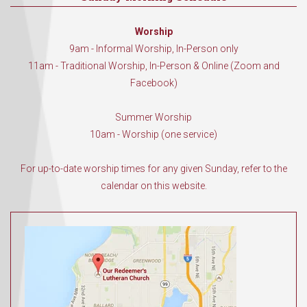
Worship
9am - Informal Worship, In-Person only
11am - Traditional Worship, In-Person & Online (Zoom and
Facebook)
Summer Worship
10am - Worship (one service)
For up-to-date worship times for any given Sunday, refer to the
calendar on this website.