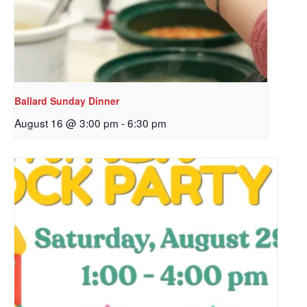
Ballard Sunday Dinner
August 16 @ 3:00 pm
-
6:30 pm
Sign up to get email
updates from Our
Redeemer's!
Get updates and information, and be the first to 
hear about special events, sent directly to your 
inbox every Wednesday.
Email