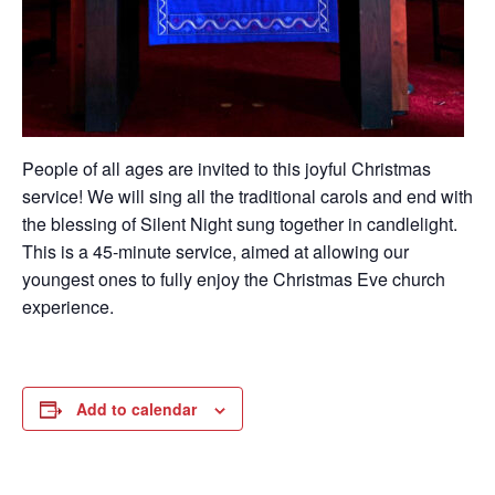
People of all ages are invited to this joyful Christmas
service! We will sing all the traditional carols and end with
the blessing of Silent Night sung together in candlelight.
This is a 45-minute service, aimed at allowing our
youngest ones to fully enjoy the Christmas
Eve
church
experience.
Add to calendar