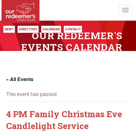
Toggl
navig
NEW?
DIRECTORY
CALENDAR
CONTACT
OUR REDEEMER'S
EVENTS CALENDAR
« All Events
This event has passed.
4 PM Family Christmas Eve
Candlelight Service