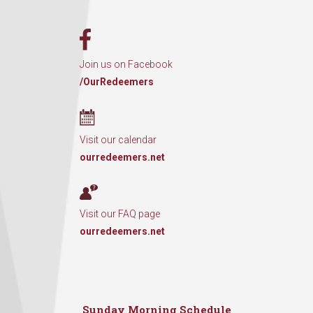
Join us on Facebook
/OurRedeemers
Visit our calendar
ourredeemers.net
Visit our FAQ page
ourredeemers.net
Sunday Morning Schedule