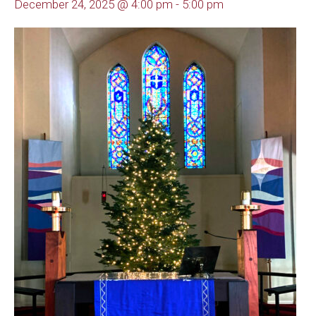
December 24, 2025 @ 4:00 pm
-
5:00 pm