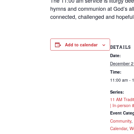
The 11:00 am service is liturgy deep
hymns and communion at God’s all
connected, challenged and hopeful
Add to calendar
DETAILS
Date:
December 2
Time:
11:00 am - 
Series:
11 AM Tradi
| In-person 
Event Categ
Community
,
Calendar
,
Wo