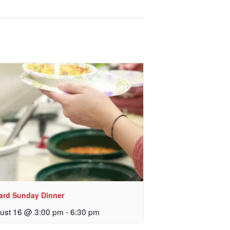
lard Sunday Dinner
ust 16 @ 3:00 pm
-
6:30 pm