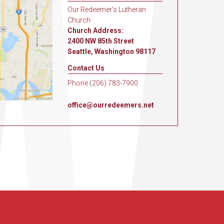
Our Redeemer's Lutheran
Church
Church Address:
2400 NW 85th Street
Seattle, Washington 98117
Contact Us
Phone (206) 783-7900
office@ourredeemers.net