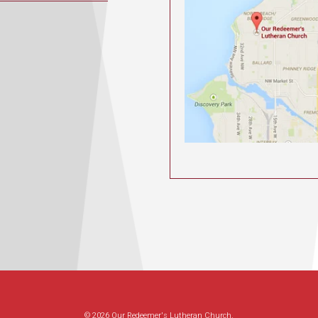
© 2026 Our Redeemer's Lutheran Church.