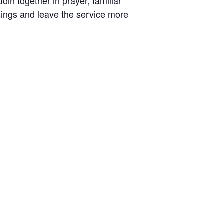
oin together in prayer, familiar
ings and leave the service more