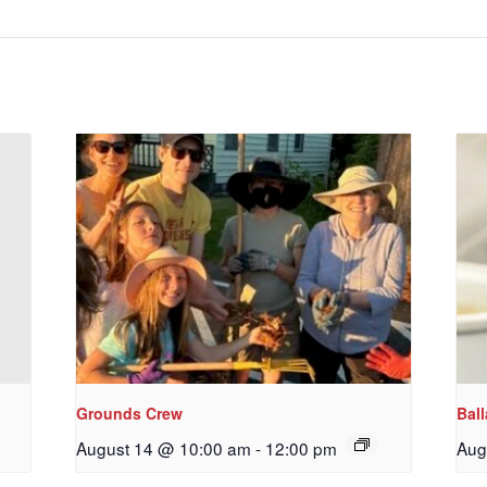
Grounds Crew
Bal
August 14 @ 10:00 am
-
12:00 pm
Aug