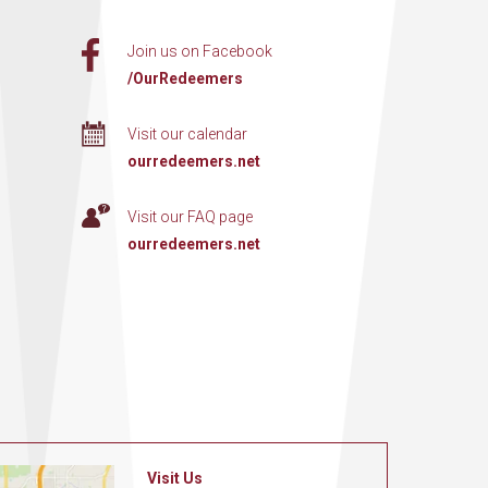
Join us on Facebook
/OurRedeemers
Visit our calendar
ourredeemers.net
Visit our FAQ page
ourredeemers.net
Visit Us