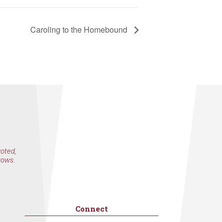
Caroling to the Homebound
voted,
rows.
Connect