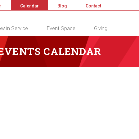
n
Calendar
Blog
Contact
w in Service
Event Space
Giving
 EVENTS CALENDAR