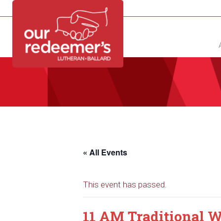
NEW?
DIRECTORY
CALENDAR
CONTACT
« All Events
This event has passed.
11 AM Traditional W