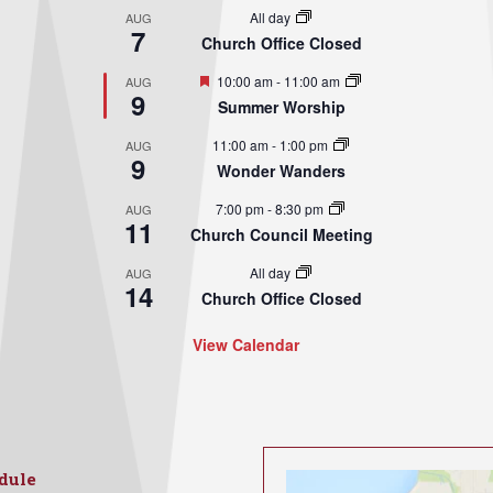
All day
AUG
7
Church Office Closed
Featured
10:00 am
-
11:00 am
AUG
9
Summer Worship
11:00 am
-
1:00 pm
AUG
9
Wonder Wanders
7:00 pm
-
8:30 pm
AUG
11
Church Council Meeting
All day
AUG
14
Church Office Closed
View Calendar
dule