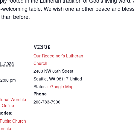
ly rooted in the Lutheran tradition of God’s living word. J
-welcoming table. We wish one another peace and bless
 than before.
VENUE
Our Redeemer’s Lutheran
Church
1, 2025
2400 NW 85th Street
Seattle
,
WA
98117
United
12:00 pm
States
+ Google Map
Phone
tional Worship
206-783-7900
& Online
ories:
Public Church
rship