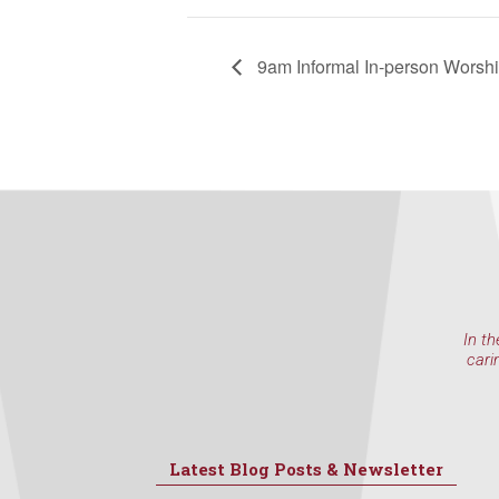
9am Informal In-person Worsh
In th
cari
Latest Blog Posts & Newsletter