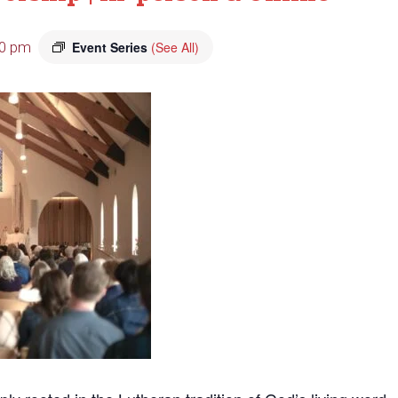
00 pm
Event Series
(See All)