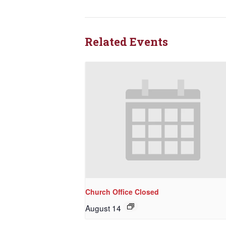
Related Events
Church Office Closed
August 14