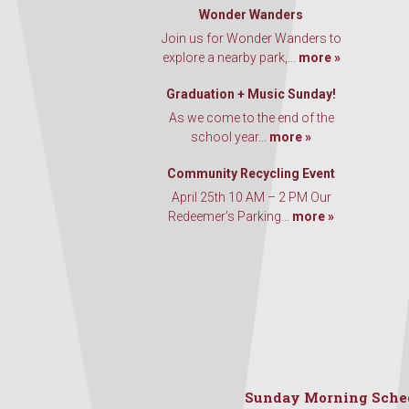
Wonder Wanders
Join us for Wonder Wanders to
explore a nearby park,...
more »
Graduation + Music Sunday!
As we come to the end of the
school year...
more »
Community Recycling Event
April 25th 10 AM – 2 PM Our
Redeemer’s Parking...
more »
Sunday Morning Sche