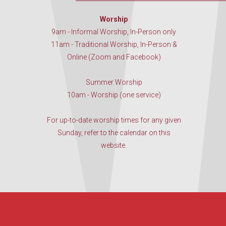
Worship
9am - Informal Worship, In-Person only
11am - Traditional Worship, In-Person &
Online (Zoom and Facebook)
Summer Worship
10am - Worship (one service)
For up-to-date worship times for any given
Sunday, refer to the calendar on this
website.