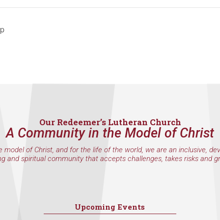
ip
Our Redeemer’s Lutheran Church
A Community in the Model of Christ
e model of Christ, and for the life of the world, we are an inclusive, de
ng and spiritual community that accepts challenges, takes risks and g
Upcoming Events