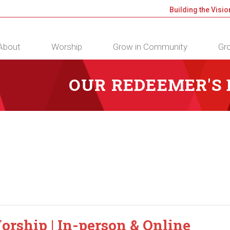
Building the Visio
About
Worship
Grow in Community
Gro
OUR REDEEMER'S
orship | In-person & Online