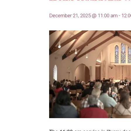
December 21, 2025 @ 11:00 am
-
12: