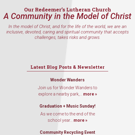
Our Redeemer’s Lutheran Church
A Community in the Model of Christ
In the model of Christ, and for the life of the world, we are an
inclusive, devoted, caring and spiritual community that accepts
challenges, takes risks and grows.
Latest Blog Posts & Newsletter
Wonder Wanders
Join us for Wonder Wanders to
explore a nearby park,...
more »
Graduation + Music Sunday!
As we come to the end of the
school year...
more »
Community Recycling Event