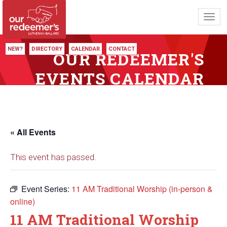
Toggl
navig
NEW?
DIRECTORY
CALENDAR
CONTACT
OUR REDEEMER'S
EVENTS CALENDAR
« All Events
This event has passed.
Event Series:
11 AM Traditional Worship (in-person &
online)
11 AM Traditional Worship