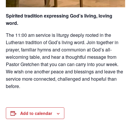
Spirited tradition expressing God’s living, loving
word.
The 11:00 am service is liturgy deeply rooted in the
Lutheran tradition of God’s living word. Join together in
prayer, familiar hymns and communion at God’s all-
welcoming table, and hear a thoughtful message from
Pastor Gretchen that you can can carry into your week.
We wish one another peace and blessings and leave the
service more connected, challenged and hopeful than
before.
Add to calendar