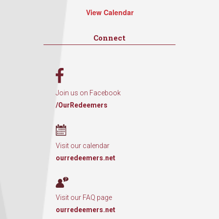
View Calendar
Connect
Join us on Facebook
/OurRedeemers
Visit our calendar
ourredeemers.net
Visit our FAQ page
ourredeemers.net