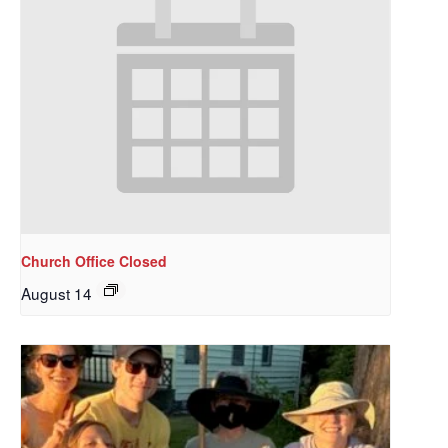
Church Office Closed
August 14