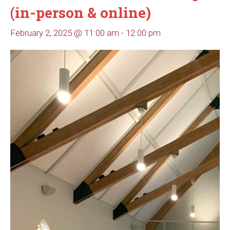
(in-person & online)
February 2, 2025 @ 11:00 am
-
12:00 pm