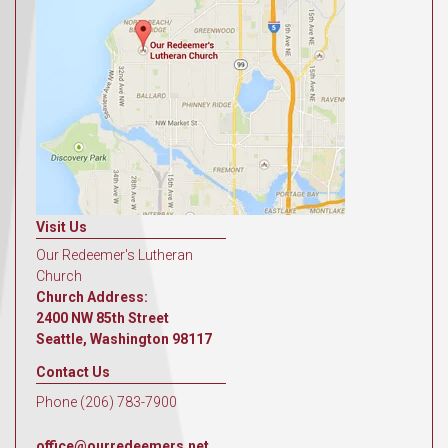
Visit Us
Our Redeemer's Lutheran
Church
Church Address:
2400 NW 85th Street
Seattle, Washington 98117
Contact Us
Phone (206) 783-7900
office@ourredeemers.net