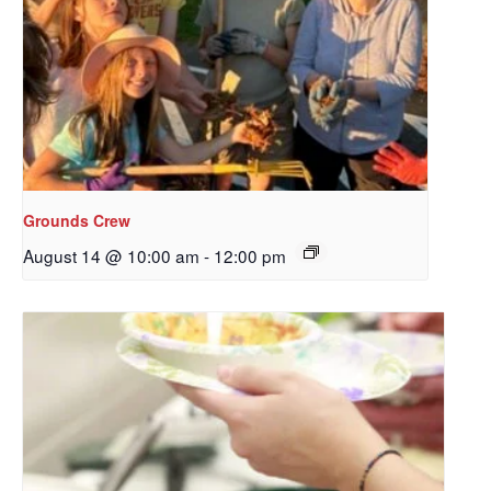
Sign up to get email
updates from Our
Redeemer's!
Get updates and information, and be the first to 
hear about special events, sent directly to your 
inbox every Wednesday.
Grounds Crew
August 14 @ 10:00 am
-
12:00 pm
Email
First Name
Last Name