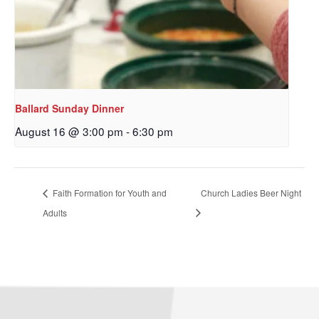
By submitting this form, you are consenting to receive marketing emails
from: Our Redeemer's Lutheran Church, 2400 NW 85th Street, Seattle,
WA, 98117, US, http://www.ourredeemers.net. You can revoke your
consent to receive emails at any time by using the SafeUnsubscribe® link,
Ballard Sunday Dinner
found at the bottom of every email.
Emails are serviced by Constant
Contact.
August 16 @ 3:00 pm
-
6:30 pm
Sign Up!
Faith Formation for Youth and
Church Ladies Beer Night
Adults