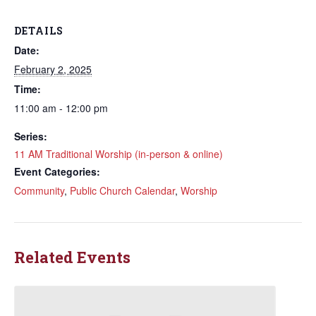
DETAILS
Date:
February 2, 2025
Time:
11:00 am - 12:00 pm
Series:
11 AM Traditional Worship (in-person & online)
Event Categories:
Community
,
Public Church Calendar
,
Worship
Related Events