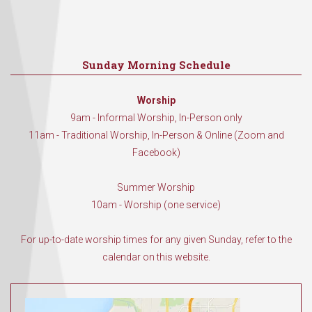
Sunday Morning Schedule
Worship
9am - Informal Worship, In-Person only
11am - Traditional Worship, In-Person & Online (Zoom and
Facebook)
Summer Worship
10am - Worship (one service)
For up-to-date worship times for any given Sunday, refer to the
calendar on this website.