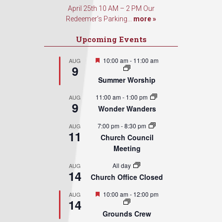
April 25th 10 AM – 2 PM Our
Redeemer’s Parking...
more »
Upcoming Events
Featured
10:00 am
-
11:00 am
AUG
9
Summer Worship
11:00 am
-
1:00 pm
AUG
9
Wonder Wanders
7:00 pm
-
8:30 pm
AUG
11
Church Council
Meeting
All day
AUG
14
Church Office Closed
Featured
10:00 am
-
12:00 pm
AUG
14
Grounds Crew