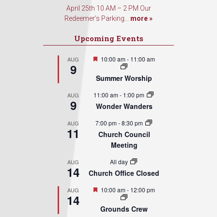
April 25th 10 AM – 2 PM Our
Redeemer’s Parking...
more »
Upcoming Events
Featured
10:00 am
-
11:00 am
AUG
9
Summer Worship
11:00 am
-
1:00 pm
AUG
9
Wonder Wanders
7:00 pm
-
8:30 pm
AUG
11
Church Council
Meeting
All day
AUG
14
Church Office Closed
Featured
10:00 am
-
12:00 pm
AUG
14
Grounds Crew