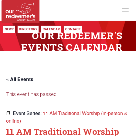
Toggl
navig
NEW?
DIRECTORY
CALENDAR
CONTACT
OUR REDEEMER'S
EVENTS CALENDAR
« All Events
This event has passed.
Event Series:
11 AM Traditional Worship (in-person &
online)
11 AM Traditional Worship