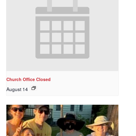
Church Office Closed
August 14