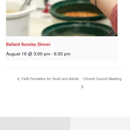
By submitting this form, you are consenting to receive marketing emails
from: Our Redeemer's Lutheran Church, 2400 NW 85th Street, Seattle,
WA, 98117, US, http://www.ourredeemers.net. You can revoke your
consent to receive emails at any time by using the SafeUnsubscribe® link,
Ballard Sunday Dinner
found at the bottom of every email.
Emails are serviced by Constant
Contact.
August 16 @ 3:00 pm
-
6:30 pm
Sign Up!
Faith Formation for Youth and Adults
Church Council Meeting