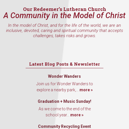
Our Redeemer’s Lutheran Church
A Community in the Model of Christ
In the model of Christ, and for the life of the world, we are an
inclusive, devoted, caring and spiritual community that accepts
challenges, takes risks and grows.
Latest Blog Posts & Newsletter
Wonder Wanders
Join us for Wonder Wanders to
explore a nearby park,...
more »
Graduation + Music Sunday!
As we come to the end of the
school year...
more »
Community Recycling Event