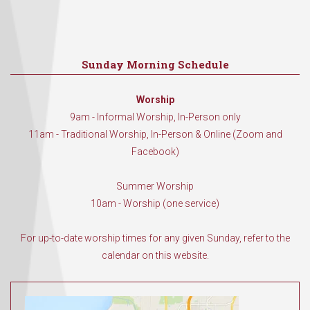
Sunday Morning Schedule
Worship
9am - Informal Worship, In-Person only
11am - Traditional Worship, In-Person & Online (Zoom and
Facebook)
Summer Worship
10am - Worship (one service)
For up-to-date worship times for any given Sunday, refer to the
calendar on this website.