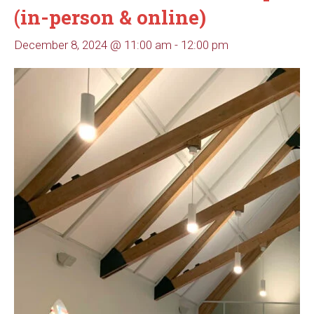
(in-person & online)
December 8, 2024 @ 11:00 am
-
12:00 pm