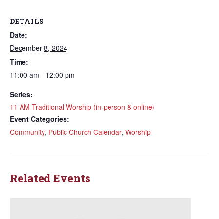
DETAILS
Date:
December 8, 2024
Time:
11:00 am - 12:00 pm
Series:
11 AM Traditional Worship (in-person & online)
Event Categories:
Community
,
Public Church Calendar
,
Worship
Related Events