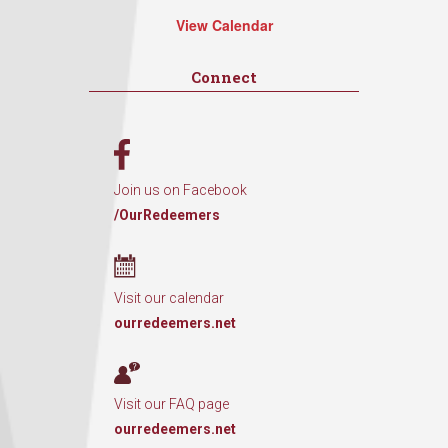
View Calendar
Connect
Join us on Facebook
/OurRedeemers
Visit our calendar
ourredeemers.net
Visit our FAQ page
ourredeemers.net