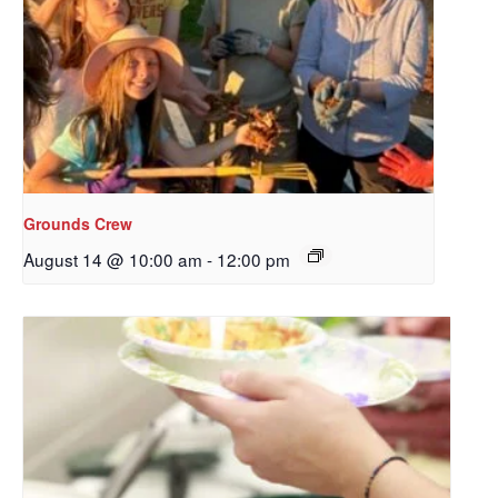
Sign up to get email
updates from Our
Redeemer's!
Get updates and information, and be the first to 
hear about special events, sent directly to your 
inbox every Wednesday.
Grounds Crew
August 14 @ 10:00 am
-
12:00 pm
Email
First Name
Last Name