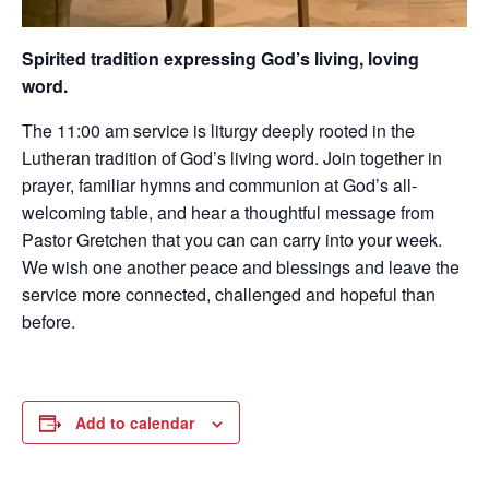
Spirited tradition expressing God’s living, loving
word.
The 11:00 am service is liturgy deeply rooted in the
Lutheran tradition of God’s living word. Join together in
prayer, familiar hymns and communion at God’s all-
welcoming table, and hear a thoughtful message from
Pastor Gretchen that you can can carry into your week.
We wish one another peace and blessings and leave the
service more connected, challenged and hopeful than
before.
Add to calendar