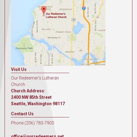
Visit Us
Our Redeemer's Lutheran
Church
Church Address:
2400 NW 85th Street
Seattle, Washington 98117
Contact Us
Phone (206) 783-7900
office@ourredeemers.net