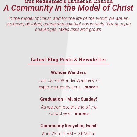
Our Redeemer’s Lutheran Church
A Community in the Model of Christ
In the model of Christ, and for the life of the world, we are an
inclusive, devoted, caring and spiritual community that accepts
challenges, takes risks and grows.
Latest Blog Posts & Newsletter
Wonder Wanders
Join us for Wonder Wanders to
explore a nearby park,...
more »
Graduation + Music Sunday!
As we come to the end of the
school year...
more »
Community Recycling Event
April 25th 10 AM – 2 PM Our