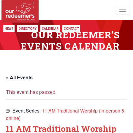
Toggl
navig
NEW?
DIRECTORY
CALENDAR
CONTACT
OUR REDEEMER'S
EVENTS CALENDAR
« All Events
This event has passed.
Event Series:
11 AM Traditional Worship (in-person &
online)
11 AM Traditional Worship