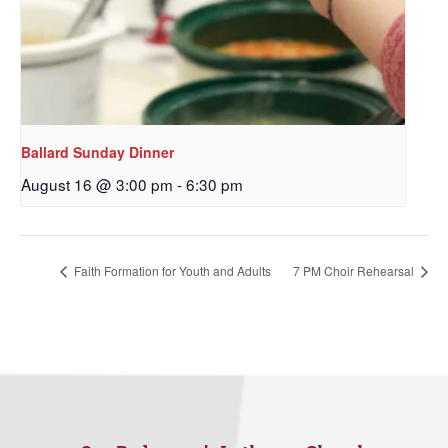
By submitting this form, you are consenting to receive marketing emails
from: Our Redeemer's Lutheran Church, 2400 NW 85th Street, Seattle,
WA, 98117, US, http://www.ourredeemers.net. You can revoke your
consent to receive emails at any time by using the SafeUnsubscribe® link,
found at the bottom of every email.
Emails are serviced by Constant
Contact.
Ballard Sunday Dinner
August 16 @ 3:00 pm
-
6:30 pm
Sign Up!
Faith Formation for Youth and Adults
7 PM Choir Rehearsal