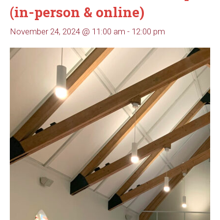
(in-person & online)
November 24, 2024 @ 11:00 am
-
12:00 pm