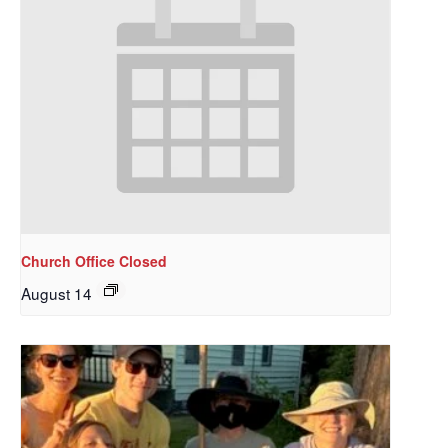
Church Office Closed
August 14