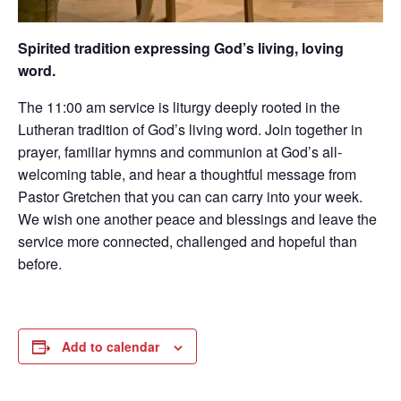
Spirited tradition expressing God’s living, loving
word.
The 11:00 am service is liturgy deeply rooted in the
Lutheran tradition of God’s living word. Join together in
prayer, familiar hymns and communion at God’s all-
welcoming table, and hear a thoughtful message from
Pastor Gretchen that you can can carry into your week.
We wish one another peace and blessings and leave the
service more connected, challenged and hopeful than
before.
Add to calendar