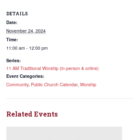
DETAILS
Date:
November 24, 2024
Time:
11:00 am - 12:00 pm
Series:
11 AM Traditional Worship (in-person & online)
Event Categories:
Community
,
Public Church Calendar
,
Worship
Related Events