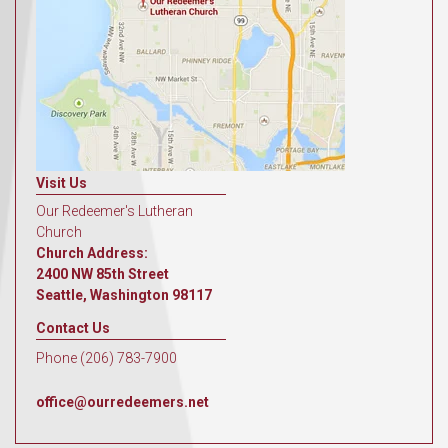
Visit Us
Our Redeemer's Lutheran
Church
Church Address:
2400 NW 85th Street
Seattle, Washington 98117
Contact Us
Phone (206) 783-7900
office@ourredeemers.net