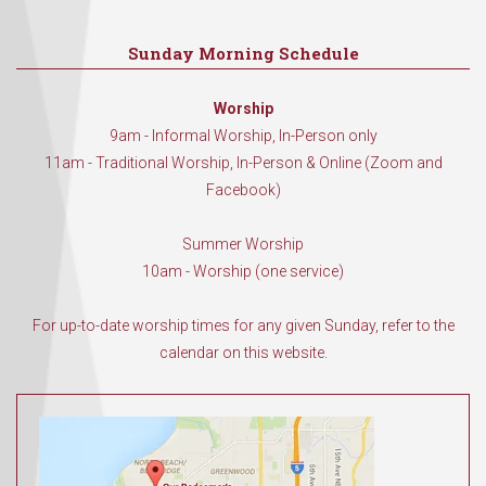
Sunday Morning Schedule
Worship
9am - Informal Worship, In-Person only
11am - Traditional Worship, In-Person & Online (Zoom and
Facebook)
Summer Worship
10am - Worship (one service)
For up-to-date worship times for any given Sunday, refer to the
calendar on this website.