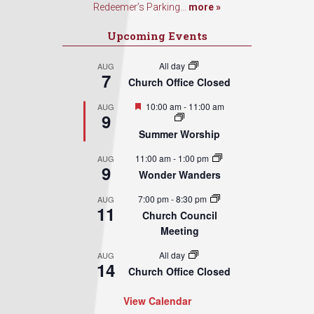
Redeemer’s Parking...
more »
Upcoming Events
All day
AUG
7
Church Office Closed
Featured
10:00 am
-
11:00 am
AUG
9
Summer Worship
11:00 am
-
1:00 pm
AUG
9
Wonder Wanders
7:00 pm
-
8:30 pm
AUG
11
Church Council
Meeting
All day
AUG
14
Church Office Closed
View Calendar