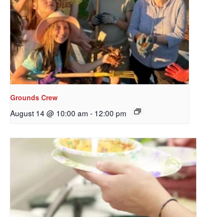
Sign up to get email
updates from Our
Redeemer's!
Get updates and information, and be the first to 
hear about special events, sent directly to your 
inbox every Wednesday.
Grounds Crew
Email
August 14 @ 10:00 am
-
12:00 pm
First Name
Last Name