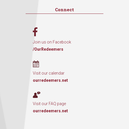
Connect
Join us on Facebook
/OurRedeemers
Visit our calendar
ourredeemers.net
Visit our FAQ page
ourredeemers.net