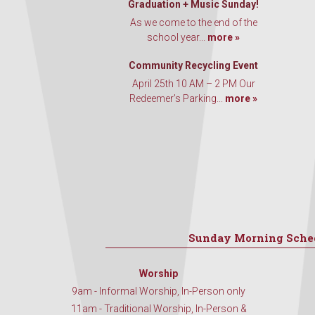
Graduation + Music Sunday!
As we come to the end of the
school year...
more »
Community Recycling Event
April 25th 10 AM – 2 PM Our
Redeemer’s Parking...
more »
Sunday Morning Sche
Worship
9am - Informal Worship, In-Person only
11am - Traditional Worship, In-Person &