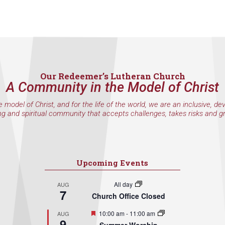
Our Redeemer’s Lutheran Church
A Community in the Model of Christ
e model of Christ, and for the life of the world, we are an inclusive, de
ng and spiritual community that accepts challenges, takes risks and g
Upcoming Events
All day
AUG
7
Church Office Closed
Featured
10:00 am
-
11:00 am
AUG
9