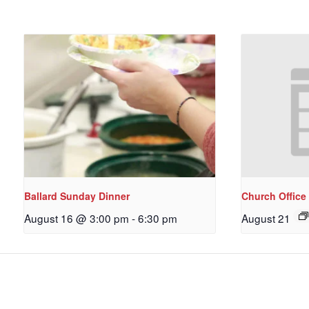
Ballard Sunday Dinner
Church Office
August 16 @ 3:00 pm
-
6:30 pm
August 21