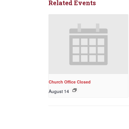
Related Events
Church Office Closed
August 14