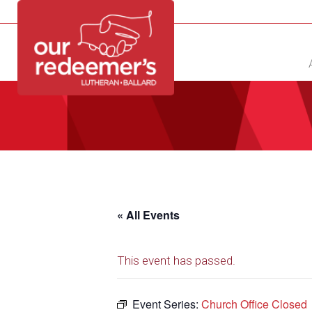
NEW?
DIRECTORY
CALENDAR
CONTACT
« All Events
This event has passed.
Event Series:
Church Office Closed