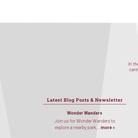
In th
cari
Latest Blog Posts & Newsletter
Wonder Wanders
Join us for Wonder Wanders to
explore a nearby park,...
more »