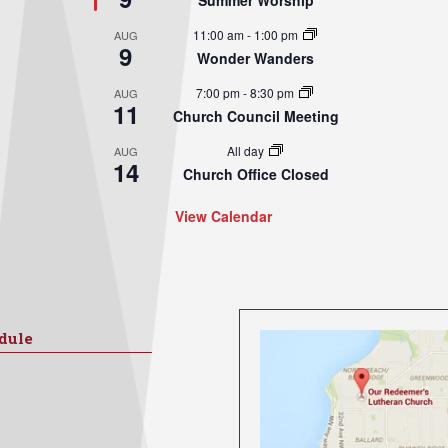
Summer Worship
11:00 am
-
1:00 pm
AUG
9
Wonder Wanders
7:00 pm
-
8:30 pm
AUG
11
Church Council Meeting
All day
AUG
14
Church Office Closed
View Calendar
dule