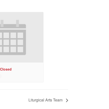
 Closed
Liturgical Arts Team