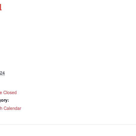
d
024
ce Closed
gory:
ch Calendar