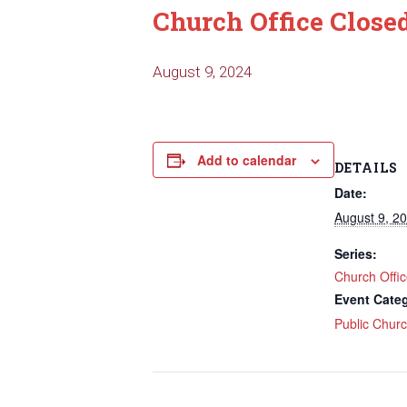
Church Office Close
August 9, 2024
Add to calendar
DETAILS
Date:
August 9, 2
Series:
Church Offi
Event Cate
Public Chur