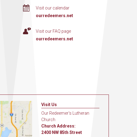
Visit our calendar
ourredeemers.net
Visit our FAQ page
ourredeemers.net
Visit Us
Our Redeemer's Lutheran
Church
Church Address:
2400 NW 85th Street