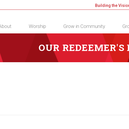
Building the Visio
About
Worship
Grow in Community
Gro
OUR REDEEMER'S