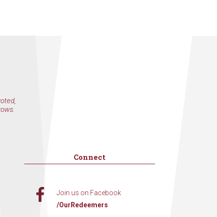
voted,
rows.
Connect
Join us on Facebook
/OurRedeemers