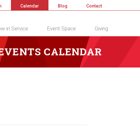
n
Calendar
Blog
Contact
w in Service
Event Space
Giving
 EVENTS CALENDAR