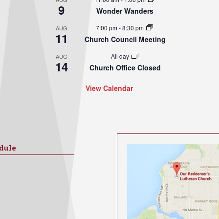
9
Wonder Wanders
7:00 pm
-
8:30 pm
AUG
11
Church Council Meeting
All day
AUG
14
Church Office Closed
View Calendar
dule