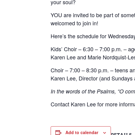
your soul?
YOU are invited to be part of someth
welcomed to join in!
Here’s the schedule for Wednesda
Kids’ Choir – 6:30 – 7:00 p.m. – ag
Karen Lee and Marie Nordquist-Les
Choir – 7:00 – 8:30 p.m. – teens an
Karen Lee, Director (and Sundays a
In the words of the Psalms, “O come
Contact Karen Lee for more inform
Add to calendar
DETAILS