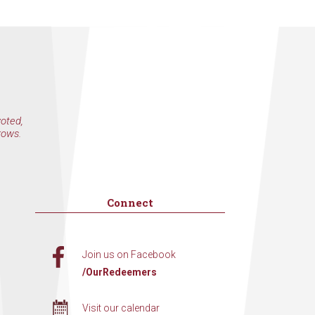
voted,
rows.
Connect
Join us on Facebook
/OurRedeemers
Visit our calendar