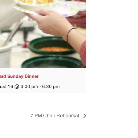
 Church, 2400
eceive emails
by Constant
lard Sunday Dinner
ust 16 @ 3:00 pm
-
6:30 pm
7 PM Choir Rehearsal