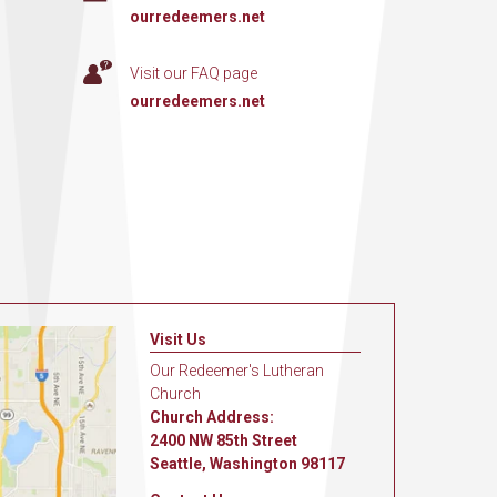
ourredeemers.net
Visit our FAQ page
ourredeemers.net
Visit Us
Our Redeemer's Lutheran
Church
Church Address:
2400 NW 85th Street
Seattle, Washington 98117