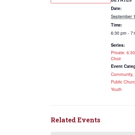
Date:
September 1
Time:
6:30 pm - 7
Sign
Series:
Rede
Private: 6:3
Choir
Event Categ
Get updat
Community
directly
,
Public Chur
Email
Youth
First N
Related Events