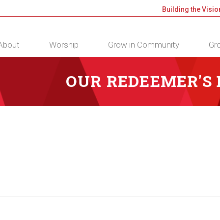
Building the Visio
About
Worship
Grow in Community
Gro
OUR REDEEMER'S