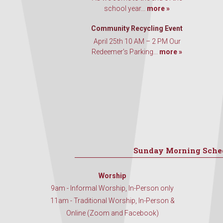
school year...
more »
Community Recycling Event
April 25th 10 AM – 2 PM Our
Redeemer’s Parking...
more »
Sunday Morning Sche
Worship
9am - Informal Worship, In-Person only
11am - Traditional Worship, In-Person &
Online (Zoom and Facebook)