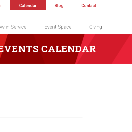
n
Calendar
Blog
Contact
w in Service
Event Space
Giving
 EVENTS CALENDAR