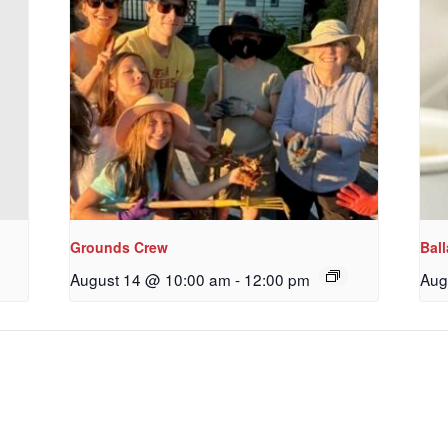
ame
g this form, you are consenting to receive marketing emails from: Our Redeemer's Lutheran
et, Seattle, WA, 98117, US, http://www.ourredeemers.net. You can revoke your consent to r
by using the SafeUnsubscribe® link, found at the bottom of every email.
Emails are serviced 
Sign Up!
Grounds Crew
Bal
August 14 @ 10:00 am
-
12:00 pm
Aug