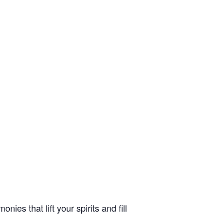
es that lift your spirits and fill