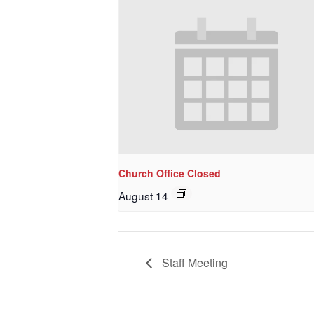
Last N
By submittin
NW 85th Stre
at any time 
Contact.
Church Office Closed
August 14
Staff Meeting