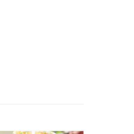
r
, sent 