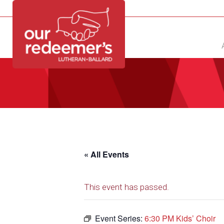
NEW?
DIRECTORY
CALENDAR
CONTACT
« All Events
This event has passed.
Event Series:
6:30 PM Kids’ Choir