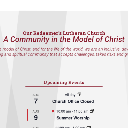
Our Redeemer’s Lutheran Church
A Community in the Model of Christ
e model of Christ, and for the life of the world, we are an inclusive, de
ng and spiritual community that accepts challenges, takes risks and g
Upcoming Events
All day
AUG
7
Church Office Closed
Featured
10:00 am
-
11:00 am
AUG
9
Summer Worship
11:00 am
-
1:00 pm
AUG