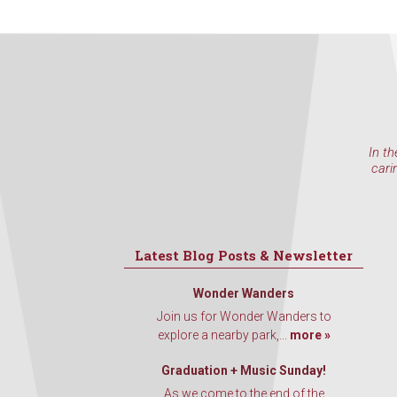
In th
cari
Latest Blog Posts & Newsletter
Wonder Wanders
Join us for Wonder Wanders to
explore a nearby park,...
more »
Graduation + Music Sunday!
As we come to the end of the