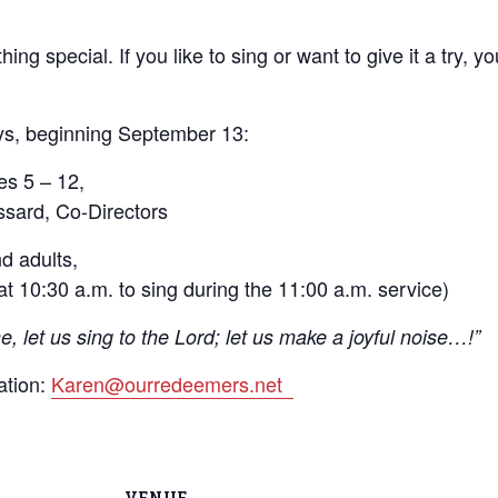
ing special. If you like to sing or want to give it a try, 
ys, beginning September 13:
es 5 – 12,
sard, Co-Directors
d adults,
t 10:30 a.m. to sing during the 11:00 a.m. service)
, let us sing to the Lord; let us make a joyful noise…!”
ation:
Karen@ourredeemers.net
VENUE