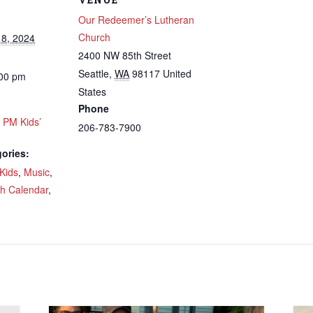
Our Redeemer’s Lutheran
Church
8, 2024
2400 NW 85th Street
Seattle
,
WA
98117
United
:00 pm
 up to get email updates from Ou
States
Phone
emer's!
0 PM Kids’
206-783-7900
ories:
es and information, and be the first to hear about special events
 to your inbox every Wednesday.
Kids
,
Music
,
ch Calendar
,
ame