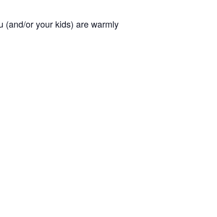
you (and/or your kids) are warmly