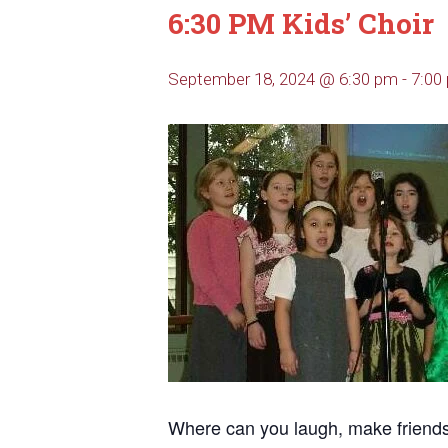
6:30 PM Kids’ Choir
September 18, 2024 @ 6:30 pm
-
7:00
Where can you laugh, make friends, 