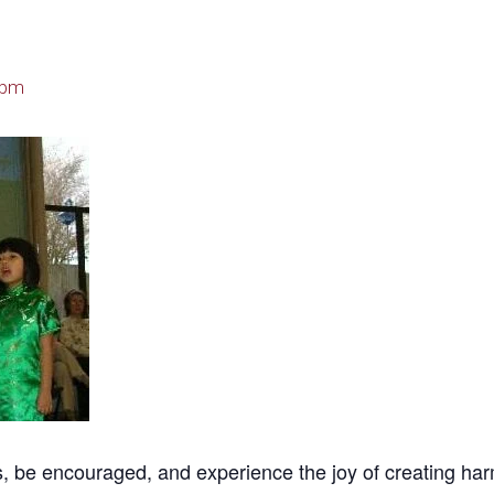
 pm
be encouraged, and experience the joy of creating harmoni